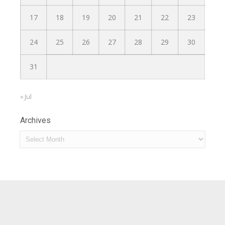
17
18
19
20
21
22
23
24
25
26
27
28
29
30
31
« Jul
Archives
Archives