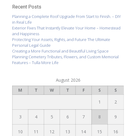
Recent Posts
Planning a Complete Roof Upgrade From Start to Finish. – DIY
in Real Life
Exterior Fixes That Instantly Elevate Your Home – Homestead
and Happiness
Protecting Your Assets, Rights, and Future The Ultimate
Personal Legal Guide
Creating a More Functional and Beautiful Living Space
Planning Cemetery Tributes, Flowers, and Custom Memorial
Features – Tulla More Life
August 2026
M
T
W
T
F
S
S
1
2
3
4
5
6
7
8
9
10
11
12
13
14
15
16