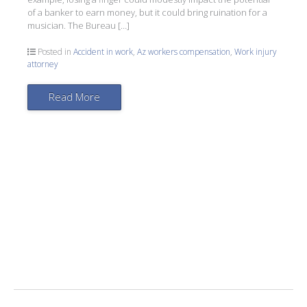
of a banker to earn money, but it could bring ruination for a
musician. The Bureau […]
Posted in
Accident in work
,
Az workers compensation
,
Work injury
attorney
Read More