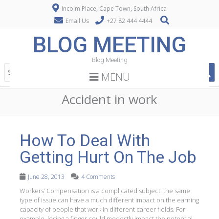
Incolm Place, Cape Town, South Africa
Email Us
+27 82 444 4444
BLOG MEETING
Blog Meeting
MENU
Accident in work
How To Deal With
Getting Hurt On The Job
June 28, 2013
4 Comments
Workers’ Compensation is a complicated subject: the same
type of issue can have a much different impact on the earning
capacity of people that work in different career fields. For
example, losing a finger could modestly impact the potential