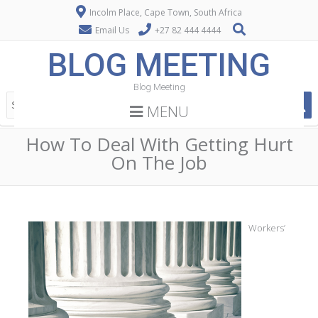
Incolm Place, Cape Town, South Africa
Email Us
+27 82 444 4444
BLOG MEETING
Blog Meeting
MENU
How To Deal With Getting Hurt
On The Job
Workers’