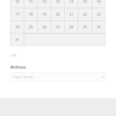
10
11
12
13
14
15
16
17
18
19
20
21
22
23
24
25
26
27
28
29
30
31
« Jul
Archives
Archives