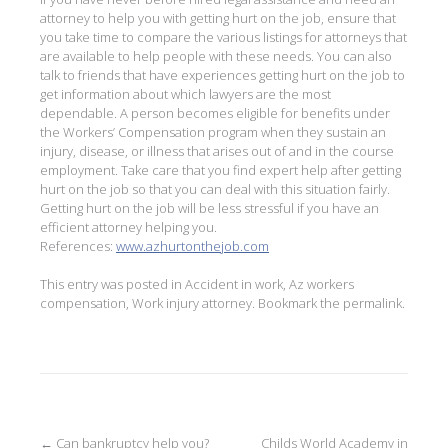
attorney to help you with getting hurt on the job, ensure that
you take time to compare the various listings for attorneys that
are available to help people with these needs. You can also
talk to friends that have experiences getting hurt on the job to
get information about which lawyers are the most
dependable. A person becomes eligible for benefits under
the Workers’ Compensation program when they sustain an
injury, disease, or illness that arises out of and in the course
employment. Take care that you find expert help after getting
hurt on the job so that you can deal with this situation fairly.
Getting hurt on the job will be less stressful if you have an
efficient attorney helping you.
References:
www.azhurtonthejob.com
This entry was posted in
Accident in work
,
Az workers
compensation
,
Work injury attorney
. Bookmark the
permalink
.
←
Can bankruptcy help you?
Childs World Academy in