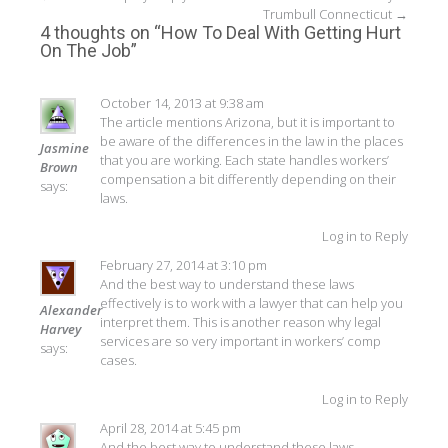
Post
Trumbull Connecticut
→
navigation
4 thoughts on “
How To Deal With Getting Hurt
On The Job
”
October 14, 2013 at 9:38 am
The article mentions Arizona, but it is important to
be aware of the differences in the law in the places
Jasmine
that you are working. Each state handles workers’
Brown
compensation a bit differently depending on their
says:
laws.
Log in to Reply
February 27, 2014 at 3:10 pm
And the best way to understand these laws
effectively is to work with a lawyer that can help you
Alexander
interpret them. This is another reason why legal
Harvey
services are so very important in workers’ comp
says:
cases.
Log in to Reply
April 28, 2014 at 5:45 pm
And the best way to understand these laws