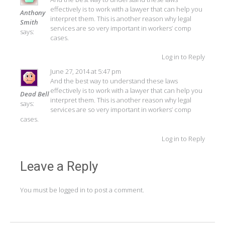
effectively is to work with a lawyer that can help you
Anthony
interpret them. This is another reason why legal
Smith
services are so very important in workers’ comp
says:
cases.
Log in to Reply
June 27, 2014 at 5:47 pm
And the best way to understand these laws
effectively is to work with a lawyer that can help you
Dead Bell
interpret them. This is another reason why legal
says:
services are so very important in workers’ comp
cases.
Log in to Reply
Leave a Reply
You must be
logged in
to post a comment.