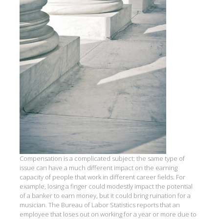
Compensation is a complicated subject: the same type of
issue can have a much different impact on the earning
capacity of people that work in different career fields. For
example, losing a finger could modestly impact the potential
of a banker to earn money, but it could bring ruination for a
musician. The Bureau of Labor Statistics reports that an
employee that loses out on working for a year or more due to