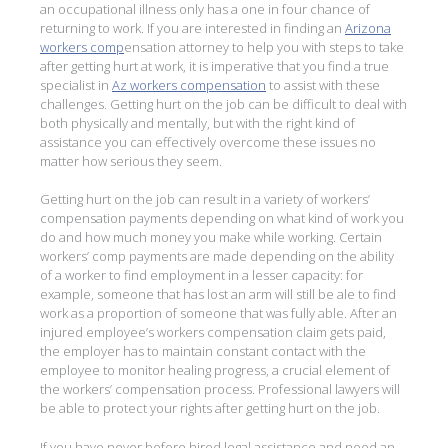
an occupational illness only has a one in four chance of
returning to work. If you are interested in finding an
Arizona
workers comp
ensation attorney to help you with steps to take
after getting hurt at work, it is imperative that you find a true
specialist in
Az workers compensation
to assist with these
challenges. Getting hurt on the job can be difficult to deal with
both physically and mentally, but with the right kind of
assistance you can effectively overcome these issues no
matter how serious they seem.
Getting hurt on the job can result in a variety of workers’
compensation payments depending on what kind of work you
do and how much money you make while working. Certain
workers’ comp payments are made depending on the ability
of a worker to find employment in a lesser capacity: for
example, someone that has lost an arm will still be ale to find
work as a proportion of someone that was fully able. After an
injured employee’s workers compensation claim gets paid,
the employer has to maintain constant contact with the
employee to monitor healing progress, a crucial element of
the workers’ compensation process. Professional lawyers will
be able to protect your rights after getting hurt on the job.
If you have never before hired legal assistance and need an