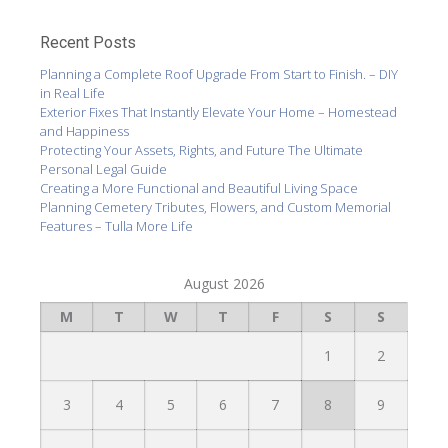
Recent Posts
Planning a Complete Roof Upgrade From Start to Finish. – DIY
in Real Life
Exterior Fixes That Instantly Elevate Your Home – Homestead
and Happiness
Protecting Your Assets, Rights, and Future The Ultimate
Personal Legal Guide
Creating a More Functional and Beautiful Living Space
Planning Cemetery Tributes, Flowers, and Custom Memorial
Features – Tulla More Life
August 2026
M
T
W
T
F
S
S
1
2
3
4
5
6
7
8
9