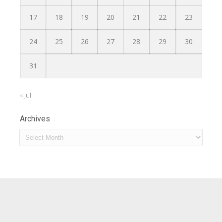
17
18
19
20
21
22
23
24
25
26
27
28
29
30
31
« Jul
Archives
Archives