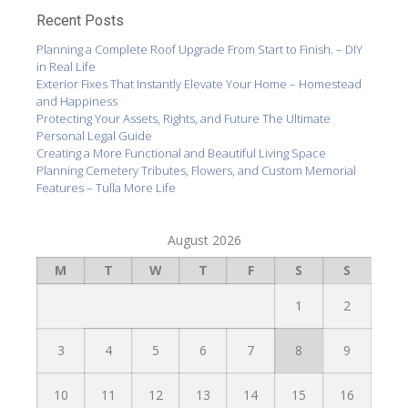
Recent Posts
Planning a Complete Roof Upgrade From Start to Finish. – DIY
in Real Life
Exterior Fixes That Instantly Elevate Your Home – Homestead
and Happiness
Protecting Your Assets, Rights, and Future The Ultimate
Personal Legal Guide
Creating a More Functional and Beautiful Living Space
Planning Cemetery Tributes, Flowers, and Custom Memorial
Features – Tulla More Life
August 2026
M
T
W
T
F
S
S
1
2
3
4
5
6
7
8
9
10
11
12
13
14
15
16