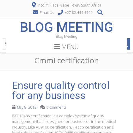
Incolm Place, Cape Town, South Africa
Email Us
+27 82 444 4444
BLOG MEETING
Blog Meeting
MENU
Cmmi certification
Ensure quality control
for any business
May 8, 2013
0 comments
ISO 13485 certification is a complex system of quality
management that is designed for businesses in the medical
industry. Like AS9100 certification, Haccp certification and
food safety certification, ISO 13485 certification can be a