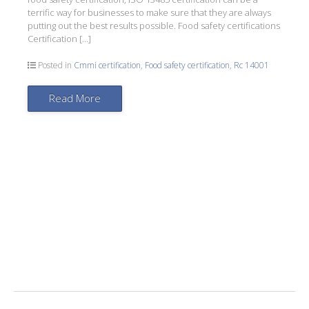
terrific way for businesses to make sure that they are always
putting out the best results possible. Food safety certifications
Certification […]
Posted in
Cmmi certification
,
Food safety certification
,
Rc 14001
Read More