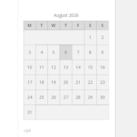
August 2026
M
T
W
T
F
S
S
1
2
3
4
5
6
7
8
9
10
11
12
13
14
15
16
17
18
19
20
21
22
23
24
25
26
27
28
29
30
31
« Jul