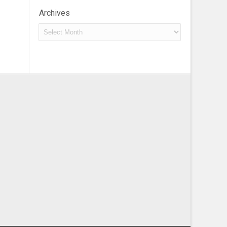
Archives
Archives