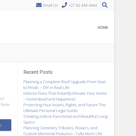
Email Us
+27 82 444 4444
HOME
Recent Posts
Planning a Complete Roof Upgrade From Start
to Finish. – DIY in Real Life
Exterior Fixes That Instantly Elevate Your Home
on?
– Homestead and Happiness
 form
Protecting Your Assets, Rights, and Future The
Ultimate Personal Legal Guide
Creating a More Functional and Beautiful Living
Space
e
Planning Cemetery Tributes, Flowers, and
Custom Memorial Features – Tulla More Life