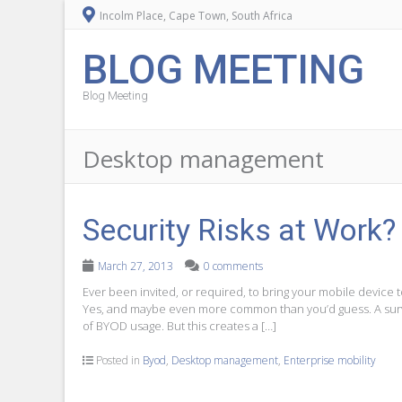
Incolm Place, Cape Town, South Africa
BLOG MEETING
Blog Meeting
Desktop management
Security Risks at Work?
March 27, 2013
0 comments
Ever been invited, or required, to bring your mobile device 
Yes, and maybe even more common than you’d guess. A sur
of BYOD usage. But this creates a […]
Posted in
Byod
,
Desktop management
,
Enterprise mobility