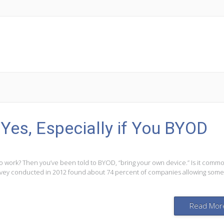
 Yes, Especially if You BYOD
to work? Then you’ve been told to BYOD, “bring your own device.” Is it comm
vey conducted in 2012 found about 74 percent of companies allowing some
Read Mor