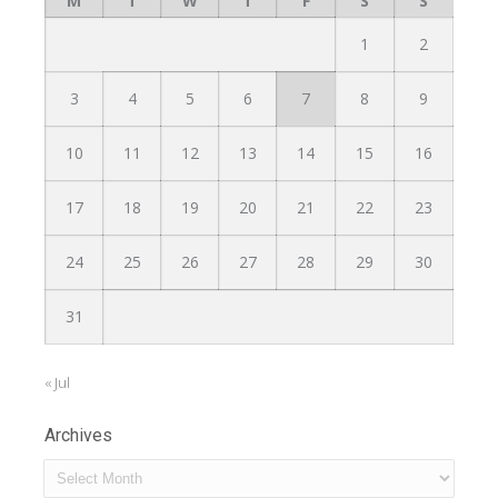
M
T
W
T
F
S
S
1
2
3
4
5
6
7
8
9
10
11
12
13
14
15
16
17
18
19
20
21
22
23
24
25
26
27
28
29
30
31
« Jul
Archives
Archives