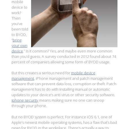
mobile
device to
work?
Then
you’ve
been told
to BYOD,
“
bring
your own
device
.” Is it common? Yes, and maybe even more common
than you’d guess. A survey conducted in 2012 found about 74
percent of companies allowing some form of BYOD usage.
But this creates a serious need for
mobile device
management
, iPhone management and patch management
software that can prevent data loss, corruption or theft. Patch
management has to do with installing manual or automatic
updates to your device’s anti virus or other security software.
iphone security
means making sure no one can snoop
through your phone.
But no BYOD system is perfect. For instance iOS 6.1, one of
Apple’s newest mobile operating systems, has a flaw that’s bad
news for BYOD in the workplace. There’s actually a way to