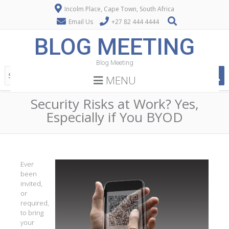
Incolm Place, Cape Town, South Africa
Email Us
+27 82 444 4444
BLOG MEETING
Blog Meeting
MENU
Security Risks at Work? Yes,
Especially if You BYOD
Ever
been
invited,
or
required,
to bring
your