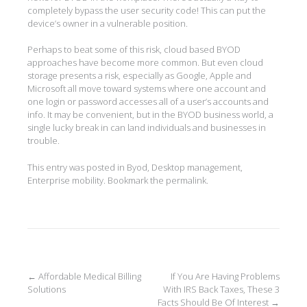
completely bypass the user security code! This can put the
device’s owner in a vulnerable position.
Perhaps to beat some of this risk, cloud based BYOD
approaches have become more common. But even cloud
storage presents a risk, especially as Google, Apple and
Microsoft all move toward systems where one account and
one login or password accesses all of a user’s accounts and
info. It may be convenient, but in the BYOD business world, a
single lucky break in can land individuals and businesses in
trouble.
This entry was posted in
Byod
,
Desktop management
,
Enterprise mobility
. Bookmark the
permalink
.
Post
←
Affordable Medical Billing
If You Are Having Problems
Solutions
With IRS Back Taxes, These 3
navigation
Facts Should Be Of Interest
→