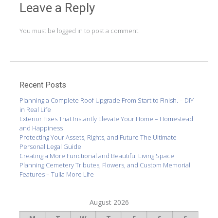
Leave a Reply
You must be
logged in
to post a comment.
Recent Posts
Planning a Complete Roof Upgrade From Start to Finish. – DIY
in Real Life
Exterior Fixes That Instantly Elevate Your Home – Homestead
and Happiness
Protecting Your Assets, Rights, and Future The Ultimate
Personal Legal Guide
Creating a More Functional and Beautiful Living Space
Planning Cemetery Tributes, Flowers, and Custom Memorial
Features – Tulla More Life
August 2026