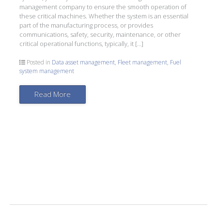
management company to ensure the smooth operation of
these critical machines. Whether the system is an essential
part of the manufacturing process, or provides
communications, safety, security, maintenance, or other
critical operational functions, typically, it […]
Posted in
Data asset management
,
Fleet management
,
Fuel
system management
Read More