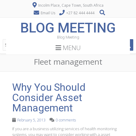
Incolm Place, Cape Town, South Africa
Email Us
+27 82 444 4444
BLOG MEETING
Blog Meeting
MENU
Fleet management
Why You Should
Consider Asset
Management
February 5, 2013
0 comments
If you are a business utilizing services of health monitoring
systems, you may want to consider working with a asset