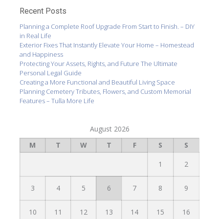
Recent Posts
Planning a Complete Roof Upgrade From Start to Finish. – DIY
in Real Life
Exterior Fixes That Instantly Elevate Your Home – Homestead
and Happiness
Protecting Your Assets, Rights, and Future The Ultimate
Personal Legal Guide
Creating a More Functional and Beautiful Living Space
Planning Cemetery Tributes, Flowers, and Custom Memorial
Features – Tulla More Life
August 2026
M
T
W
T
F
S
S
1
2
3
4
5
6
7
8
9
10
11
12
13
14
15
16