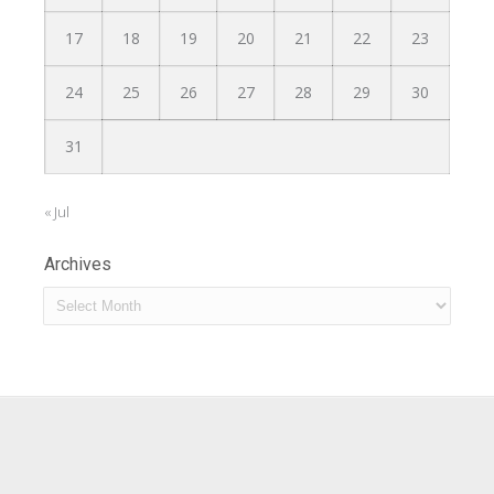
17
18
19
20
21
22
23
24
25
26
27
28
29
30
31
« Jul
Archives
Archives