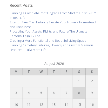
Recent Posts
Planning a Complete Roof Upgrade From Start to Finish. – DIY
in Real Life
Exterior Fixes That Instantly Elevate Your Home – Homestead
and Happiness
Protecting Your Assets, Rights, and Future The Ultimate
Personal Legal Guide
Creating a More Functional and Beautiful Living Space
Planning Cemetery Tributes, Flowers, and Custom Memorial
Features – Tulla More Life
August 2026
M
T
W
T
F
S
S
1
2
3
4
5
6
7
8
9
10
11
12
13
14
15
16