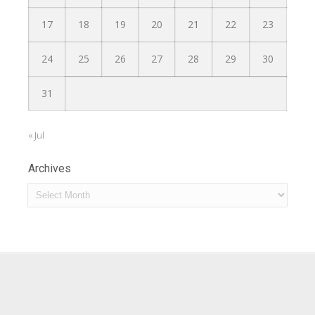
17
18
19
20
21
22
23
24
25
26
27
28
29
30
31
« Jul
Archives
Archives