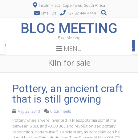
Incolm Place, Cape Town, South Africa
Email Us
+27 82 444 4444
BLOG MEETING
Blog Meeting
MENU
Kiln for sale
Pottery, an ancient craft
that is still growing
May 22, 2013
0 comments
Pottery wheels were invented in Mesopotamia sometime
between 6,000 and 4,000 BCE and revolutionized pottery
production. Pottery itself is ancient art, as porcelain can be
dated back to China during the Tang Dynasty (618 to 906 CE).