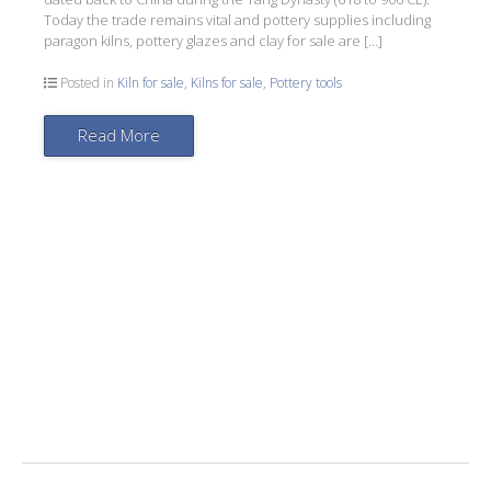
Today the trade remains vital and pottery supplies including
paragon kilns, pottery glazes and clay for sale are […]
Posted in
Kiln for sale
,
Kilns for sale
,
Pottery tools
Read More