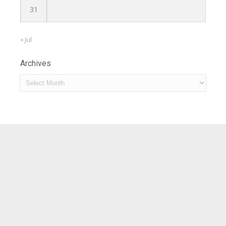
31
« Jul
Archives
Archives