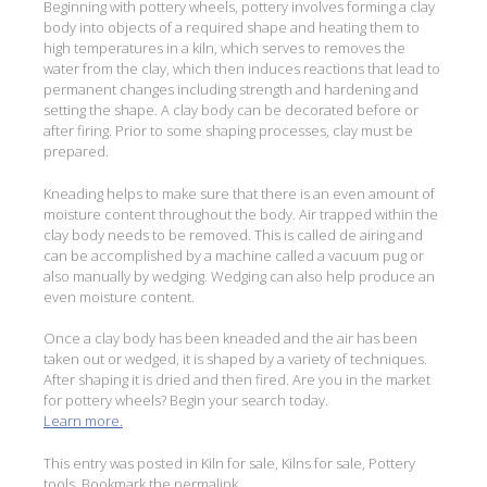
Beginning with pottery wheels, pottery involves forming a clay
body into objects of a required shape and heating them to
high temperatures in a kiln, which serves to removes the
water from the clay, which then induces reactions that lead to
permanent changes including strength and hardening and
setting the shape. A clay body can be decorated before or
after firing. Prior to some shaping processes, clay must be
prepared.
Kneading helps to make sure that there is an even amount of
moisture content throughout the body. Air trapped within the
clay body needs to be removed. This is called de airing and
can be accomplished by a machine called a vacuum pug or
also manually by wedging. Wedging can also help produce an
even moisture content.
Once a clay body has been kneaded and the air has been
taken out or wedged, it is shaped by a variety of techniques.
After shaping it is dried and then fired. Are you in the market
for pottery wheels? Begin your search today.
Learn more.
This entry was posted in
Kiln for sale
,
Kilns for sale
,
Pottery
tools
. Bookmark the
permalink
.