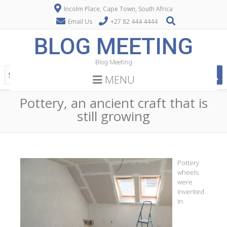
Incolm Place, Cape Town, South Africa
Email Us
+27 82 444 4444
BLOG MEETING
Blog Meeting
MENU
Pottery, an ancient craft that is
still growing
Pottery
wheels
were
invented
in