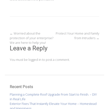
Post
←
Worried about the
Protect Your Home and Family
protection of your enterprise?
from Intruders
→
navigation
We are here to help you!
Leave a Reply
You must be
logged in
to post a comment.
Recent Posts
Planning a Complete Roof Upgrade From Start to Finish. – DIY
in Real Life
Exterior Fixes That Instantly Elevate Your Home – Homestead
and Happiness