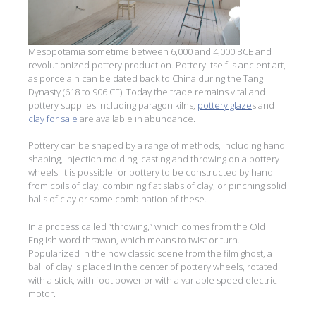
Mesopotamia sometime between 6,000 and 4,000 BCE and
revolutionized pottery production. Pottery itself is ancient art,
as porcelain can be dated back to China during the Tang
Dynasty (618 to 906 CE). Today the trade remains vital and
pottery supplies including paragon kilns,
pottery glaze
s and
clay for sale
are available in abundance.
Pottery can be shaped by a range of methods, including hand
shaping, injection molding, casting and throwing on a pottery
wheels. It is possible for pottery to be constructed by hand
from coils of clay, combining flat slabs of clay, or pinching solid
balls of clay or some combination of these.
In a process called “throwing,” which comes from the Old
English word thrawan, which means to twist or turn.
Popularized in the now classic scene from the film ghost, a
ball of clay is placed in the center of pottery wheels, rotated
with a stick, with foot power or with a variable speed electric
motor.