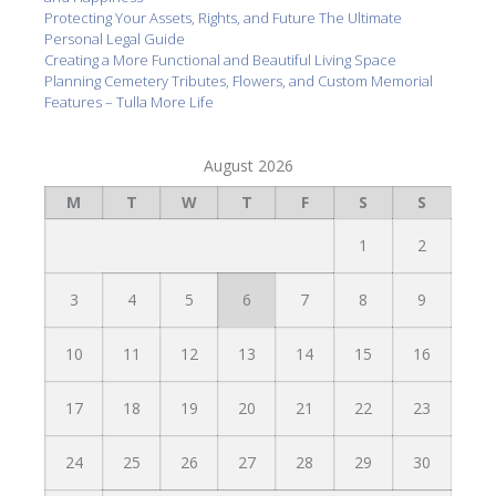
Protecting Your Assets, Rights, and Future The Ultimate
Personal Legal Guide
Creating a More Functional and Beautiful Living Space
Planning Cemetery Tributes, Flowers, and Custom Memorial
Features – Tulla More Life
August 2026
M
T
W
T
F
S
S
1
2
3
4
5
6
7
8
9
10
11
12
13
14
15
16
17
18
19
20
21
22
23
24
25
26
27
28
29
30