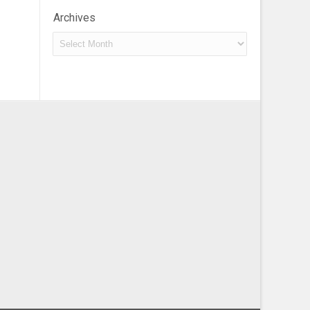
Archives
Archives