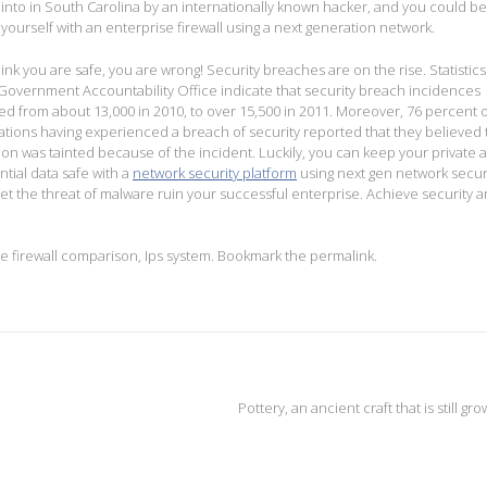
into in South Carolina by an internationally known hacker, and you could be
 yourself with an enterprise firewall using a next generation network.
hink you are safe, you are wrong! Security breaches are on the rise. Statistic
Government Accountability Office indicate that security breach incidences
ed from about 13,000 in 2010, to over 15,500 in 2011. Moreover, 76 percent 
ations having experienced a breach of security reported that they believed 
ion was tainted because of the incident. Luckily, you can keep your private 
ntial data safe with a
network security platform
using next gen network securi
let the threat of malware ruin your successful enterprise. Achieve security a
se firewall comparison
,
Ips system
. Bookmark the
permalink
.
Pottery, an ancient craft that is still gr