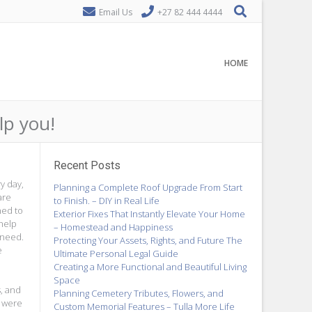
Email Us
+27 82 444 4444
HOME
lp you!
Recent Posts
y day,
Planning a Complete Roof Upgrade From Start
are
to Finish. – DIY in Real Life
ned to
Exterior Fixes That Instantly Elevate Your Home
help
– Homestead and Happiness
 need.
Protecting Your Assets, Rights, and Future The
e
Ultimate Personal Legal Guide
Creating a More Functional and Beautiful Living
Space
s, and
Planning Cemetery Tributes, Flowers, and
s were
Custom Memorial Features – Tulla More Life