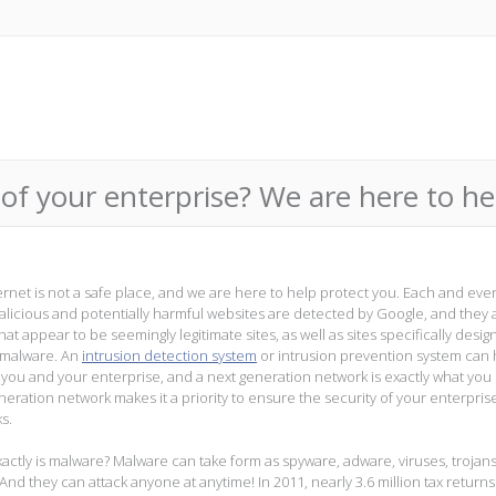
of your enterprise? We are here to he
ernet is not a safe place, and we are here to help protect you. Each and ever
alicious and potentially harmful websites are detected by Google, and they 
at appear to be seemingly legitimate sites, as well as sites specifically desig
 malware. An
intrusion detection system
or intrusion prevention system can 
 you and your enterprise, and a next generation network is exactly what you
neration network makes it a priority to ensure the security of your enterpris
s.
actly is malware? Malware can take form as spyware, adware, viruses, trojan
And they can attack anyone at anytime! In 2011, nearly 3.6 million tax return