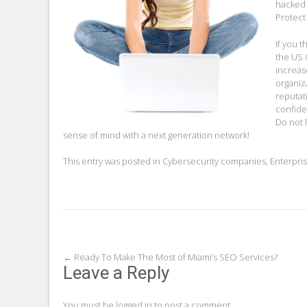
hacked 
Protect
If you t
the US 
increas
organiz
reputat
confide
Do not 
sense of mind with a next generation network!
This entry was posted in
Cybersecurity companies
,
Enterpri
Post
←
Ready To Make The Most of Miami’s SEO Services?
Leave a Reply
navigation
You must be
logged in
to post a comment.