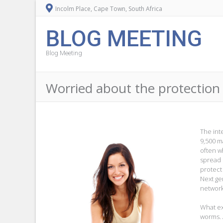
Incolm Place, Cape Town, South Africa
BLOG MEETING
Blog Meeting
Worried about the protection 
The int
9,500 m
often wh
spread
protect
Next ge
network
What ex
worms. 