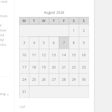
 next.
August 2026
s from
M
T
W
T
F
S
S
of
their
1
2
and
ty!
3
4
5
6
7
8
9
nd a
10
11
12
13
14
15
16
17
18
19
20
21
22
23
24
25
26
27
28
29
30
31
owing
→
« Jul