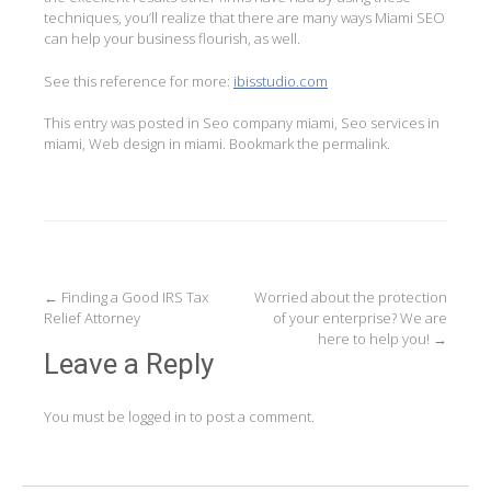
techniques, you’ll realize that there are many ways Miami SEO
can help your business flourish, as well.
See this reference for more:
ibisstudio.com
This entry was posted in
Seo company miami
,
Seo services in
miami
,
Web design in miami
. Bookmark the
permalink
.
Post
←
Finding a Good IRS Tax
Worried about the protection
Relief Attorney
of your enterprise? We are
navigation
here to help you!
→
Leave a Reply
You must be
logged in
to post a comment.