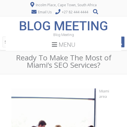
Incolm Place, Cape Town, South Africa
Email Us
+27 82 444 4444
BLOG MEETING
Blog Meeting
MENU
Ready To Make The Most of
Miami’s SEO Services?
Miami
area