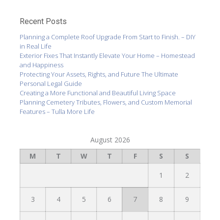
Recent Posts
Planning a Complete Roof Upgrade From Start to Finish. – DIY
in Real Life
Exterior Fixes That Instantly Elevate Your Home – Homestead
and Happiness
Protecting Your Assets, Rights, and Future The Ultimate
Personal Legal Guide
Creating a More Functional and Beautiful Living Space
Planning Cemetery Tributes, Flowers, and Custom Memorial
Features – Tulla More Life
August 2026
M
T
W
T
F
S
S
1
2
3
4
5
6
7
8
9