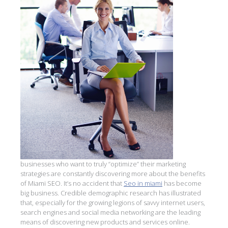
businesses who want to truly “optimize” their marketing
strategies are constantly discovering more about the benefits
of Miami SEO. It’s no accident that
Seo in miami
has become
big business. Credible demographic research has illustrated
that, especially for the growing legions of savvy internet users,
search engines and social media networking are the leading
means of discovering new products and services online.