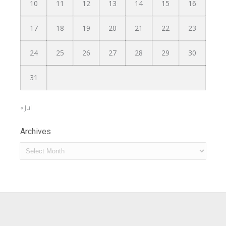
10
11
12
13
14
15
16
17
18
19
20
21
22
23
24
25
26
27
28
29
30
31
« Jul
Archives
Archives