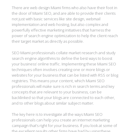
There are web design Miami firms who also have their foot in
the door of Miami SEO, and are able to provide their clients
not just with basic services like site design, webmail
implementation and web hosting, but also complex and
powerfully effective marketing initiatives that harness the
power of search engine optimization to help the client reach
their target market as directly as possible.
SEO Miami professionals collate market research and study
search engine algorithms to define the best ways to boost
your business’ online traffic. Implementing these Miami SEO
techniques often involves creating one or more blogs or
websites for your business that can be listed with RSS or blog
registries. This means your content, which Miami SEO
professionals will make sure is rich in search terms and key
concepts that are relevant to your business, can be
backlinked so that your blogs are connected to each other,
and to other blogs about similar subject matter.
The key here is to investigate all the ways Miami SEO
professionals can help you create an internet marketing
campaign that’s right for your business. If you look at some of
the excellent results other firms have had by using these