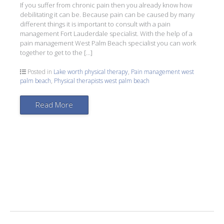
If you suffer from chronic pain then you already know how
debilitating it can be. Because pain can be caused by many
different things it is important to consult with a pain
management Fort Lauderdale specialist. With the help of a
pain management West Palm Beach specialist you can work
together to get to the […]
Posted in
Lake worth physical therapy
,
Pain management west
palm beach
,
Physical therapists west palm beach
Read More