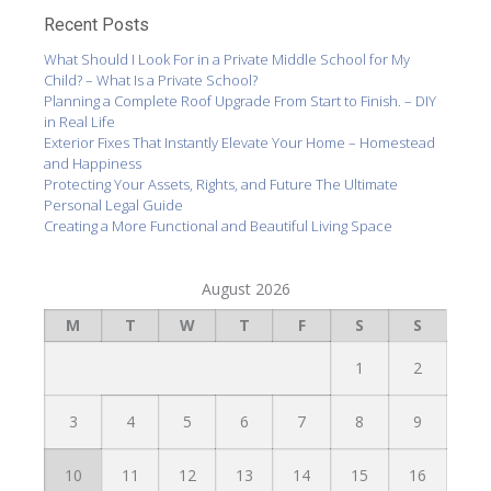
Recent Posts
What Should I Look For in a Private Middle School for My
Child? – What Is a Private School?
Planning a Complete Roof Upgrade From Start to Finish. – DIY
in Real Life
Exterior Fixes That Instantly Elevate Your Home – Homestead
and Happiness
Protecting Your Assets, Rights, and Future The Ultimate
Personal Legal Guide
Creating a More Functional and Beautiful Living Space
August 2026
M
T
W
T
F
S
S
1
2
3
4
5
6
7
8
9
10
11
12
13
14
15
16