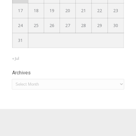
17
18
19
20
21
22
23
24
25
26
27
28
29
30
31
« Jul
Archives
Archives