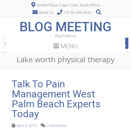
Incolm Place, Cape Town, South Africa
Email Us
+27 82 444 4444
BLOG MEETING
Blog Meeting
MENU
Lake worth physical therapy
Talk To Pain
Management West
Palm Beach Experts
Today
April 3, 2013
0 comments