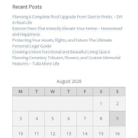
Recent Posts
Planning a Complete Roof Upgrade From Start to Finish. – DIY
in Real Life
Exterior Fixes That Instantly Elevate Your Home – Homestead
and Happiness
Protecting Your Assets, Rights, and Future The Ultimate
Personal Legal Guide
Creating a More Functional and Beautiful Living Space
Planning Cemetery Tributes, Flowers, and Custom Memorial
Features – Tulla More Life
August 2026
M
T
W
T
F
S
S
1
2
3
4
5
6
7
8
9
10
11
12
13
14
15
16