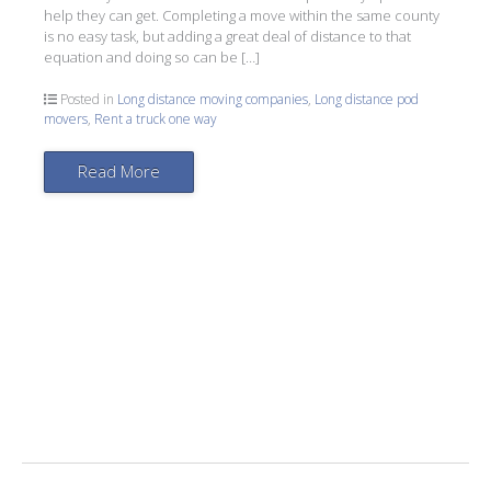
help they can get. Completing a move within the same county
is no easy task, but adding a great deal of distance to that
equation and doing so can be […]
Posted in
Long distance moving companies
,
Long distance pod
movers
,
Rent a truck one way
Read More