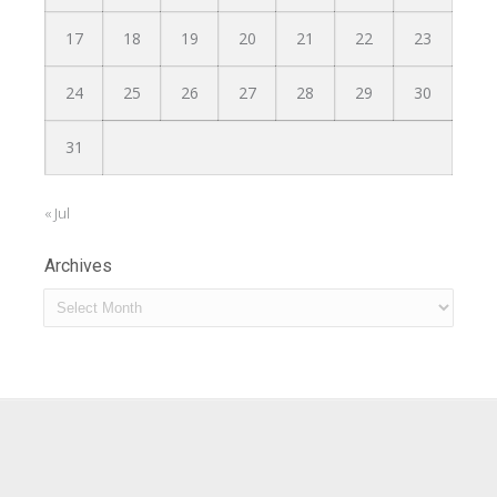
17
18
19
20
21
22
23
24
25
26
27
28
29
30
31
« Jul
Archives
Archives