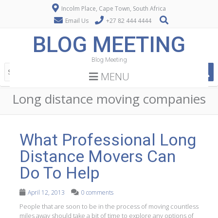
Incolm Place, Cape Town, South Africa
Email Us
+27 82 444 4444
BLOG MEETING
Blog Meeting
MENU
Long distance moving companies
What Professional Long
Distance Movers Can
Do To Help
April 12, 2013
0 comments
People that are soon to be in the process of moving countless
miles away should take a bit of time to explore any options of