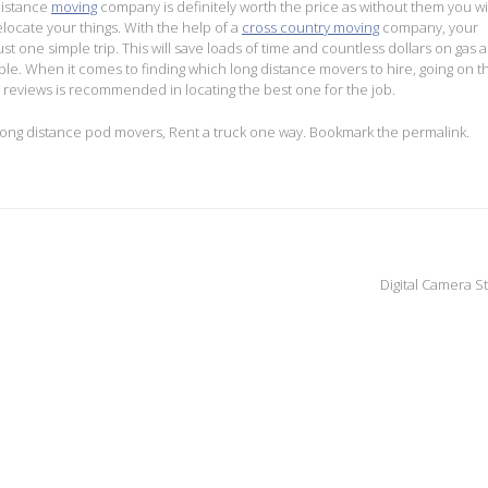
distance
moving
company is definitely worth the price as without them you wi
relocate your things. With the help of a
cross country moving
company, your
ust one simple trip. This will save loads of time and countless dollars on gas 
ible. When it comes to finding which long distance movers to hire, going on t
reviews is recommended in locating the best one for the job.
ong distance pod movers
,
Rent a truck one way
. Bookmark the
permalink
.
Digital Camera S