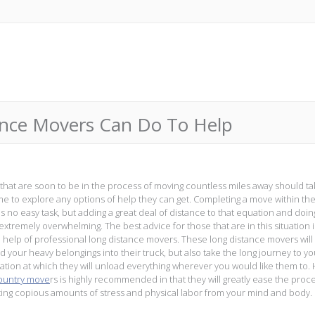
ance Movers Can Do To Help
that are soon to be in the process of moving countless miles away should ta
time to explore any options of help they can get. Completing a move within t
is no easy task, but adding a great deal of distance to that equation and doin
extremely overwhelming. The best advice for those that are in this situation i
e help of professional long distance movers. These long distance movers will
d your heavy belongings into their truck, but also take the long journey to yo
ation at which they will unload everything wherever you would like them to. 
ountry move
rs is highly recommended in that they will greatly ease the proc
ting copious amounts of stress and physical labor from your mind and body.