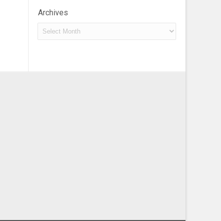
Archives
Archives