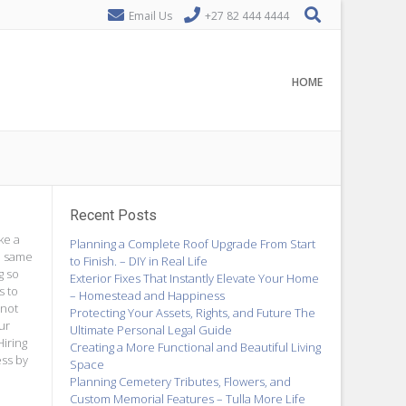
Email Us
+27 82 444 4444
HOME
Recent Posts
ke a
Planning a Complete Roof Upgrade From Start
he same
to Finish. – DIY in Real Life
g so
Exterior Fixes That Instantly Elevate Your Home
s to
– Homestead and Happiness
 not
Protecting Your Assets, Rights, and Future The
ur
Ultimate Personal Legal Guide
Hiring
Creating a More Functional and Beautiful Living
ess by
Space
Planning Cemetery Tributes, Flowers, and
Custom Memorial Features – Tulla More Life