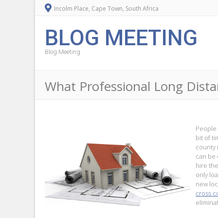
Incolm Place, Cape Town, South Africa
BLOG MEETING
Blog Meeting
What Professional Long Dist
People 
bit of 
county 
can be 
hire th
only loa
new loc
cross c
elimina