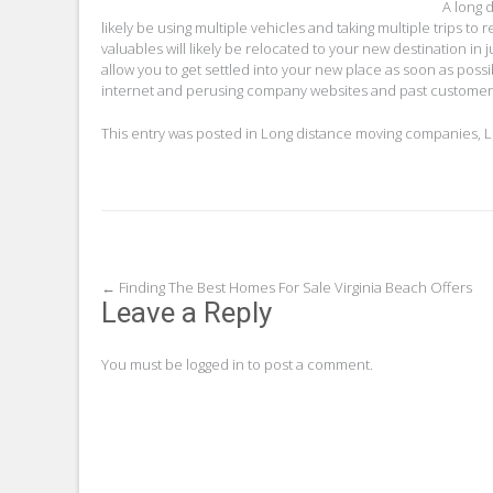
A long 
likely be using multiple vehicles and taking multiple trips to 
valuables will likely be relocated to your new destination in j
allow you to get settled into your new place as soon as poss
internet and perusing company websites and past customer 
This entry was posted in
Long distance moving companies
,
L
Post
←
Finding The Best Homes For Sale Virginia Beach Offers
Leave a Reply
navigation
You must be
logged in
to post a comment.