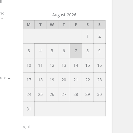
ll
and
August 2026
he
M
T
W
T
F
S
S
1
2
3
4
5
6
7
8
9
10
11
12
13
14
15
16
tore
→
17
18
19
20
21
22
23
24
25
26
27
28
29
30
31
« Jul