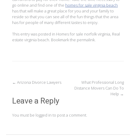
go online and find one of the
homes for sale virginia beach
has that will make a great place for you and your family to
reside so that you can see all of the fun things that the area
has for people of many different tastes to enjoy.
This entry was posted in
Homes for sale norfolk virginia
,
Real
estate virginia beach
. Bookmark the
permalink
.
Post
←
Arizona Divorce Lawyers
What Professional Long
Distance Movers Can Do To
navigation
Help
→
Leave a Reply
You must be
logged in
to post a comment.