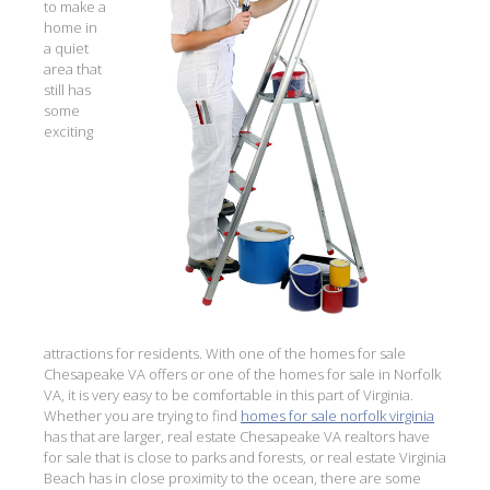
to make a
home in
a quiet
area that
still has
some
exciting
attractions for residents. With one of the homes for sale
Chesapeake VA offers or one of the homes for sale in Norfolk
VA, it is very easy to be comfortable in this part of Virginia.
Whether you are trying to find
homes for sale norfolk virginia
has that are larger, real estate Chesapeake VA realtors have
for sale that is close to parks and forests, or real estate Virginia
Beach has in close proximity to the ocean, there are some