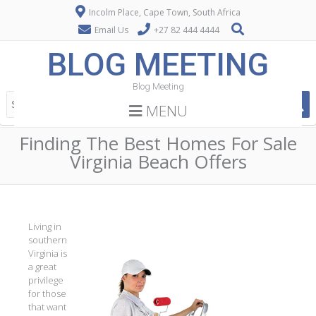
Incolm Place, Cape Town, South Africa
Email Us
+27 82 444 4444
BLOG MEETING
Blog Meeting
MENU
Finding The Best Homes For Sale
Virginia Beach Offers
Living in
southern
Virginia is
a great
privilege
for those
that want