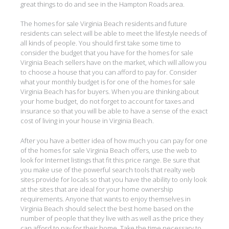
great things to do and see in the Hampton Roads area.
The homes for sale Virginia Beach residents and future
residents can select will be able to meet the lifestyle needs of
all kinds of people. You should first take some time to
consider the budget that you have for the homes for sale
Virginia Beach sellers have on the market, which will allow you
to choose a house that you can afford to pay for. Consider
what your monthly budget is for one of the homes for sale
Virginia Beach has for buyers. When you are thinking about
your home budget, do not forget to account for taxes and
insurance so that you will be able to have a sense of the exact
cost of living in your house in Virginia Beach.
After you have a better idea of how much you can pay for one
of the homes for sale Virginia Beach offers, use the web to
look for Internet listings that fit this price range. Be sure that
you make use of the powerful search tools that realty web
sites provide for locals so that you have the ability to only look
at the sites that are ideal for your home ownership
requirements. Anyone that wants to enjoy themselves in
Virginia Beach should select the best home based on the
number of people that they live with as well as the price they
can afford to pay for their home. Take the time necessary to