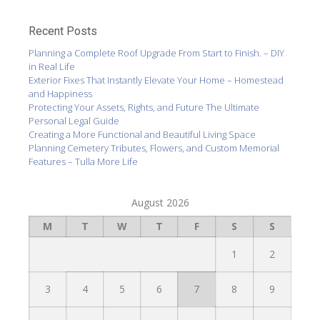
Recent Posts
Planning a Complete Roof Upgrade From Start to Finish. – DIY
in Real Life
Exterior Fixes That Instantly Elevate Your Home – Homestead
and Happiness
Protecting Your Assets, Rights, and Future The Ultimate
Personal Legal Guide
Creating a More Functional and Beautiful Living Space
Planning Cemetery Tributes, Flowers, and Custom Memorial
Features – Tulla More Life
August 2026
M
T
W
T
F
S
S
1
2
3
4
5
6
7
8
9