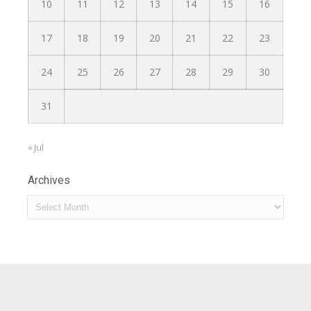
10
11
12
13
14
15
16
17
18
19
20
21
22
23
24
25
26
27
28
29
30
31
« Jul
Archives
Archives