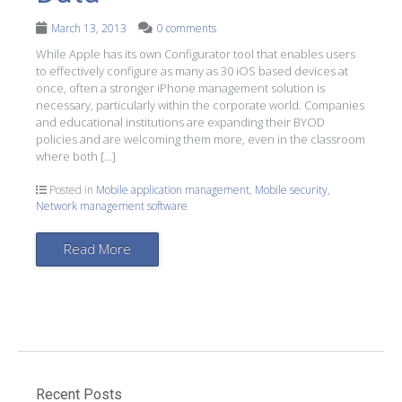
March 13, 2013
0 comments
While Apple has its own Configurator tool that enables users
to effectively configure as many as 30 iOS based devices at
once, often a stronger iPhone management solution is
necessary, particularly within the corporate world. Companies
and educational institutions are expanding their BYOD
policies and are welcoming them more, even in the classroom
where both […]
Posted in
Mobile application management
,
Mobile security
,
Network management software
Read More
Recent Posts