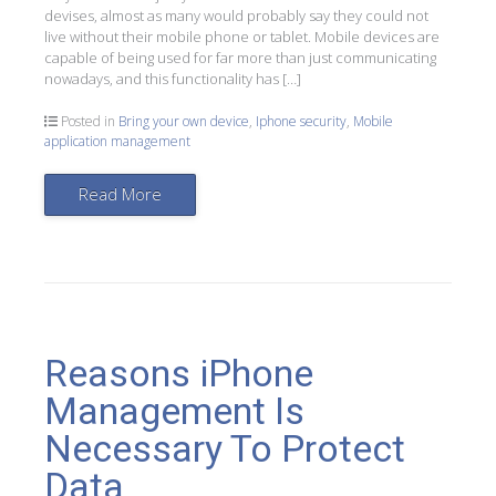
devises, almost as many would probably say they could not
live without their mobile phone or tablet. Mobile devices are
capable of being used for far more than just communicating
nowadays, and this functionality has […]
Posted in
Bring your own device
,
Iphone security
,
Mobile
application management
Read More
Reasons iPhone
Management Is
Necessary To Protect
Data