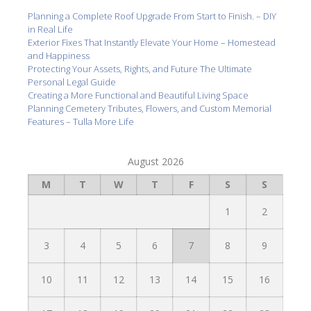
Planning a Complete Roof Upgrade From Start to Finish. – DIY
in Real Life
Exterior Fixes That Instantly Elevate Your Home – Homestead
and Happiness
Protecting Your Assets, Rights, and Future The Ultimate
Personal Legal Guide
Creating a More Functional and Beautiful Living Space
Planning Cemetery Tributes, Flowers, and Custom Memorial
Features – Tulla More Life
August 2026
M
T
W
T
F
S
S
1
2
3
4
5
6
7
8
9
10
11
12
13
14
15
16