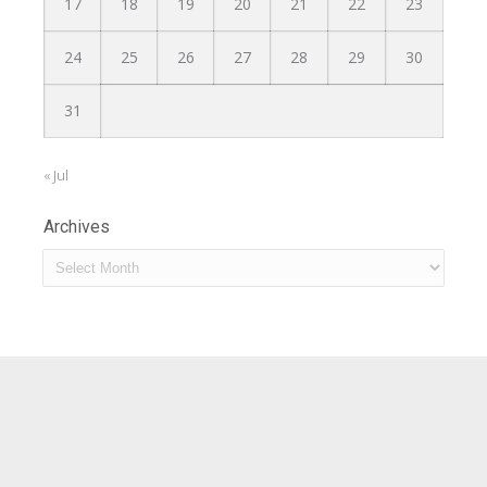
17
18
19
20
21
22
23
24
25
26
27
28
29
30
31
« Jul
Archives
Archives