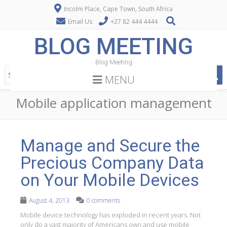
Incolm Place, Cape Town, South Africa
Email Us
+27 82 444 4444
BLOG MEETING
Blog Meeting
MENU
Mobile application management
Manage and Secure the
Precious Company Data
on Your Mobile Devices
August 4, 2013
0 comments
Mobile device technology has exploded in recent years. Not
only do a vast majority of Americans own and use mobile