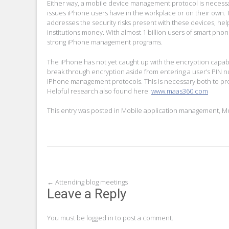
Either way, a mobile device management protocol is necessa
issues iPhone users have in the workplace or on their own. T
addresses the security risks present with these devices, hel
institutions money. With almost 1 billion users of smart phone
strong iPhone management programs.
The iPhone has not yet caught up with the encryption capabil
break through encryption aside from entering a user’s PIN n
iPhone management protocols. This is necessary both to prot
Helpful research also found here:
www.maas360.com
This entry was posted in
Mobile application management
,
Mo
Post
←
Attending blog meetings
Leave a Reply
navigation
You must be
logged in
to post a comment.