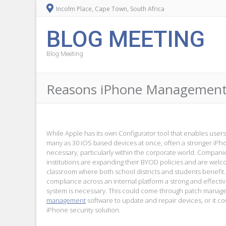
Incolm Place, Cape Town, South Africa
BLOG MEETING
Blog Meeting
Reasons iPhone Management I
While Apple has its own Configurator tool that enables users 
many as 30 iOS based devices at once, often a stronger iP
necessary, particularly within the corporate world. Compan
institutions are expanding their BYOD policies and are wel
classroom where both school districts and students benefit
compliance across an internal platform a strong and effec
system is necessary. This could come through patch manag
management
software to update and repair devices, or it c
iPhone security solution.