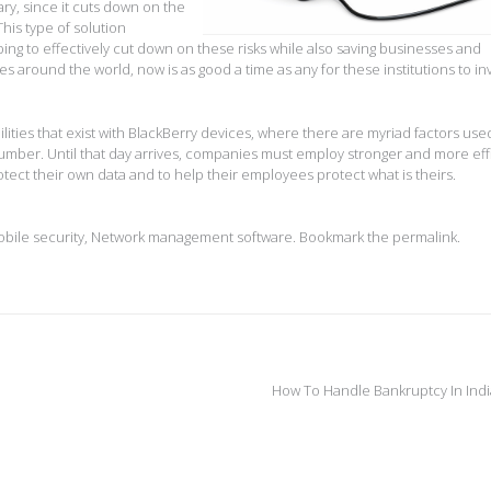
ry, since it cuts down on the
his type of solution
ping to effectively cut down on these risks while also saving businesses and
s around the world, now is as good a time as any for these institutions to inv
ities that exist with BlackBerry devices, where there are myriad factors use
umber. Until that day arrives, companies must employ stronger and more eff
ect their own data and to help their employees protect what is theirs.
bile security
,
Network management software
. Bookmark the
permalink
.
How To Handle Bankruptcy In Ind