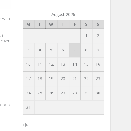
August 2026
est in
M
T
W
T
F
S
S
d to
1
2
icient
3
4
5
6
7
8
9
10
11
12
13
14
15
16
17
18
19
20
21
22
23
24
25
26
27
28
29
30
iana
→
31
« Jul