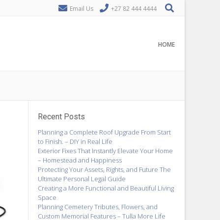
Email Us
+27 82 444 4444
HOME
Recent Posts
Planning a Complete Roof Upgrade From Start
to Finish. – DIY in Real Life
Exterior Fixes That Instantly Elevate Your Home
– Homestead and Happiness
Protecting Your Assets, Rights, and Future The
Ultimate Personal Legal Guide
Creating a More Functional and Beautiful Living
Space
Planning Cemetery Tributes, Flowers, and
Custom Memorial Features – Tulla More Life