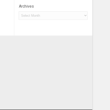
Archives
Archives