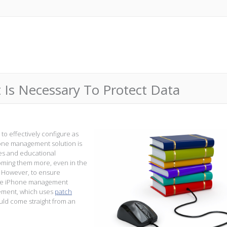
s Necessary To Protect Data
to effectively configure as
hone management solution is
ies and educational
coming them more, even in the
. However, to ensure
tive iPhone management
ement, which uses
patch
ould come straight from an