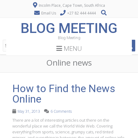
Incolm Place, Cape Town, South Africa
Email Us
+27 82 444 4444
BLOG MEETING
Blog Meeting
MENU
Online news
How to Find the News
Online
May 31, 2013
6 Comments
There are a lot of interesting articles out there on the
wonderful place we call the World Wide Web. Covering
everything from sports, science, grumpy cats, red tinted
mirrors, and everything in between; the amount of online info