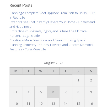
Recent Posts
Planning a Complete Roof Upgrade From Start to Finish. – DIY
in Real Life
Exterior Fixes That Instantly Elevate Your Home – Homestead
and Happiness
Protecting Your Assets, Rights, and Future The Ultimate
Personal Legal Guide
Creating a More Functional and Beautiful Living Space
Planning Cemetery Tributes, Flowers, and Custom Memorial
Features – Tulla More Life
August 2026
M
T
W
T
F
S
S
1
2
3
4
5
6
7
8
9
10
11
12
13
14
15
16