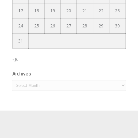
17
18
19
20
21
22
23
24
25
26
27
28
29
30
31
« Jul
Archives
Archives