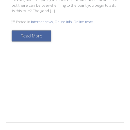
out there can be overwhelming to the point you begin to ask,
‘Is this true?’ The good […]
Posted in
Internet news
,
Online info
,
Online news
Read More