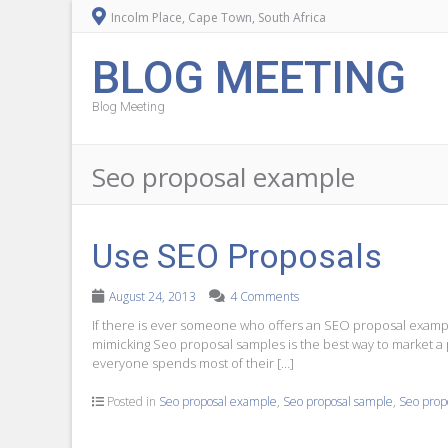
Incolm Place, Cape Town, South Africa
BLOG MEETING
Blog Meeting
Seo proposal example
Use SEO Proposals
August 24, 2013
4 Comments
If there is ever someone who offers an SEO proposal example
mimicking Seo proposal samples is the best way to market a p
everyone spends most of their […]
Posted in
Seo proposal example
,
Seo proposal sample
,
Seo prop