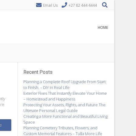
Email Us
+27 82 444 4444
HOME
Recent Posts
Planning a Complete Roof Upgrade From Start
to Finish. – DIY in Real Life
Exterior Fixes That Instantly Elevate Your Home
tly
– Homestead and Happiness
ere
Protecting Your Assets, Rights, and Future The
Ultimate Personal Legal Guide
Creating a More Functional and Beautiful Living
Space
e
Planning Cemetery Tributes, Flowers, and
Custom Memorial Features – Tulla More Life