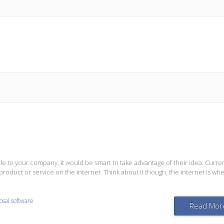
 to your company, it would be smart to take advantage of their idea. Curren
roduct or service on the internet. Think about it though, the internet is wh
osal software
Read Mor