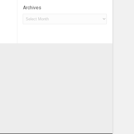
Archives
Archives