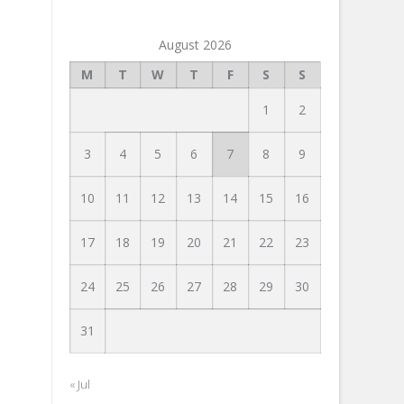
August 2026
M
T
W
T
F
S
S
1
2
3
4
5
6
7
8
9
10
11
12
13
14
15
16
17
18
19
20
21
22
23
24
25
26
27
28
29
30
31
« Jul