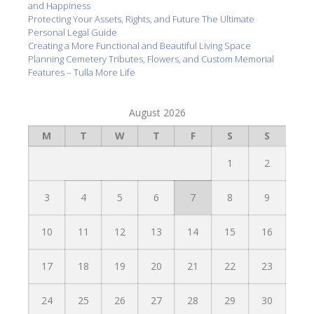
and Happiness
Protecting Your Assets, Rights, and Future The Ultimate
Personal Legal Guide
Creating a More Functional and Beautiful Living Space
Planning Cemetery Tributes, Flowers, and Custom Memorial
Features – Tulla More Life
August 2026
M
T
W
T
F
S
S
1
2
3
4
5
6
7
8
9
10
11
12
13
14
15
16
17
18
19
20
21
22
23
24
25
26
27
28
29
30