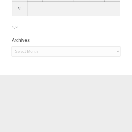
31
« Jul
Archives
Archives