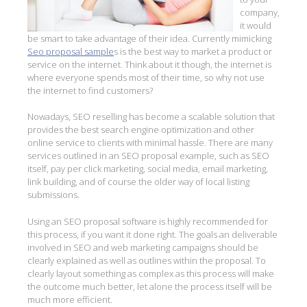
company,
it would
be smart to take advantage of their idea. Currently mimicking
Seo proposal sample
s is the best way to market a product or
service on the internet. Think about it though, the internet is
where everyone spends most of their time, so why not use
the internet to find customers?
Nowadays, SEO reselling has become a scalable solution that
provides the best search engine optimization and other
online service to clients with minimal hassle. There are many
services outlined in an SEO proposal example, such as SEO
itself, pay per click marketing, social media, email marketing,
link building, and of course the older way of local listing
submissions.
Using an SEO proposal software is highly recommended for
this process, if you want it done right. The goals an deliverable
involved in SEO and web marketing campaigns should be
clearly explained as well as outlines within the proposal. To
clearly layout something as complex as this process will make
the outcome much better, let alone the process itself will be
much more efficient.