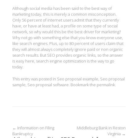
Although social media has been said to the best way of
marketing today, this is merely a common misconception.
Only 56 percent of internet users admit that they currently
have, or have at least had, a profile on some type of social
network, so why would this be the best driver for marketing?
Why not go with something else that you know everyone use,
like search engines. Plus, up to 80 percent of users claim that
they will almost always completely ignore paid or non organic
search results. But SEO provides organic links, so the answer
is easy here, search engine optimization is the way to go
today.
This entry was posted in
Seo proposal example
,
Seo proposal
sample
,
Seo proposal software
. Bookmark the
permalink
.
Post
←
Information on Filing
Middleburg Bank in Reston
Bankruptcy
Virginia
→