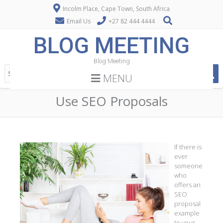
Incolm Place, Cape Town, South Africa
Email Us
+27 82 444 4444
BLOG MEETING
Blog Meeting
MENU
Use SEO Proposals
If there is
ever
someone
who
offers an
SEO
proposal
example
to your