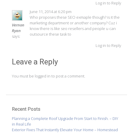
Log in to Reply
June 11, 2014 at 6:20 pm
Who proposes these SEO exmaple though? is it the
marketing department or another company? Cuz i
Vernon
know there is like seo resellers and people u can
Ryan
outsource these task to
says:
Log in to Reply
Leave a Reply
You must be
logged in
to post a comment.
Recent Posts
Planning a Complete Roof Upgrade From Start to Finish. – DIY
in Real Life
Exterior Fixes That Instantly Elevate Your Home – Homestead