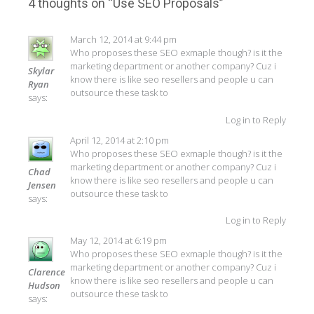
navigation
4 thoughts on “
Use SEO Proposals
”
March 12, 2014 at 9:44 pm
Who proposes these SEO exmaple though? is it the
marketing department or another company? Cuz i
Skylar
know there is like seo resellers and people u can
Ryan
outsource these task to
says:
Log in to Reply
April 12, 2014 at 2:10 pm
Who proposes these SEO exmaple though? is it the
marketing department or another company? Cuz i
Chad
know there is like seo resellers and people u can
Jensen
outsource these task to
says:
Log in to Reply
May 12, 2014 at 6:19 pm
Who proposes these SEO exmaple though? is it the
marketing department or another company? Cuz i
Clarence
know there is like seo resellers and people u can
Hudson
outsource these task to
says: