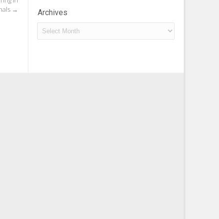
ing In
nals
→
Archives
Archives