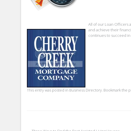
All of our Loan Officer
and achieve their financ
continues to succeed in
This entry was posted in
Business Directory
. Bookmark the
p