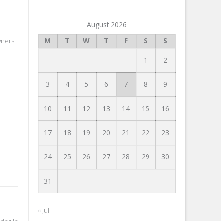
August 2026
M
T
W
T
F
S
S
wners
1
2
3
4
5
6
7
8
9
10
11
12
13
14
15
16
17
18
19
20
21
22
23
24
25
26
27
28
29
30
31
« Jul