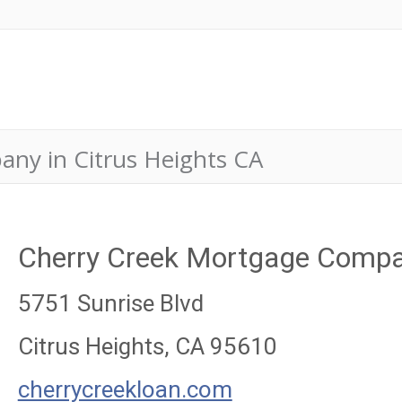
ny in Citrus Heights CA
Cherry Creek Mortgage Comp
5751 Sunrise Blvd
Citrus Heights, CA 95610
cherrycreekloan.com