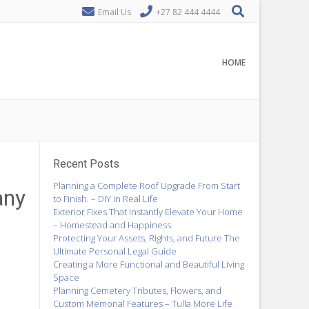
Email Us
+27 82 444 4444
HOME
Recent Posts
Planning a Complete Roof Upgrade From Start
any
to Finish. – DIY in Real Life
Exterior Fixes That Instantly Elevate Your Home
– Homestead and Happiness
Protecting Your Assets, Rights, and Future The
Ultimate Personal Legal Guide
Creating a More Functional and Beautiful Living
Space
Planning Cemetery Tributes, Flowers, and
Custom Memorial Features – Tulla More Life