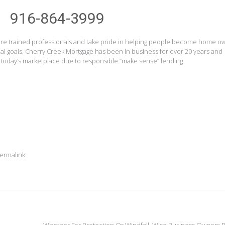
916-864-3999
s are trained professionals and take pride in helping people become home o
ial goals. Cherry Creek Mortgage has been in business for over 20 years and
 today’s marketplace due to responsible “make sense” lending.
ermalink
.