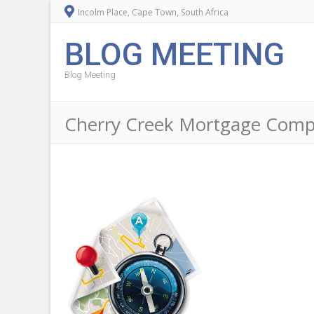
Incolm Place, Cape Town, South Africa
BLOG MEETING
Blog Meeting
Cherry Creek Mortgage Compa