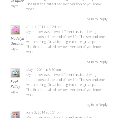
Vasquez
The first she called her own version of you know
says:
what.
Log in to Reply
April 4, 2014 at 2:24 pm
My mother was in two different assisted living
homes toward the end of her life. The second one
Madelyn
was amazing. Great food, great care, great people.
Gardner
The first she called her own version of you know
says:
what.
Log in to Reply
May 4, 2014 at 5:50 pm
My mother was in two different assisted living
homes toward the end of her life. The second one
Paul
was amazing. Great food, great care, great people.
Kelley
The first she called her own version of you know
says:
what.
Log in to Reply
June 3, 2014 at 5:51 pm
My mother was in two different assisted living