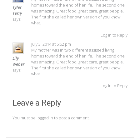
homes toward the end of her life. The second one
Tyler
was amazing. Great food, great care, great people.
Terry
The first she called her own version of you know
says:
what.
Log in to Reply
July 3, 2014 at 5:52 pm
My mother was in two different assisted living
homes toward the end of her life. The second one
Lily
was amazing. Great food, great care, great people.
Weber
The first she called her own version of you know
says:
what.
Log in to Reply
Leave a Reply
You must be
logged in
to post a comment.