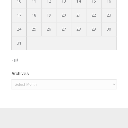
10
11
12
13
14
15
16
17
18
19
20
21
22
23
24
25
26
27
28
29
30
31
« Jul
Archives
Archives