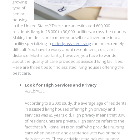
growing
type of
senior
housing
in the United States? There are an estimated 600,000
residents living in 25,000 to 30,000 facilities across the country.
Making the decision to move yourself or a loved one into a
facility specializing in
elderly assisted living
can be extremely
difficult. You have to worry about resentment, cost, and
distance. Most importantly, however, you have to wonder
about the quality of care provided at assisted living facilities.
Here are three tips to find assisted living houses offering the
best care.
Look for High Services and Privacy
%3Cbr%3E
According to a 2000 study, the average age of residents
in assisted living houses offering high privacy and
services was 85 years old. High privacy means that 80%
of resident units are private. High service refers to the
fact that a full-time RN is on staff who provides nursing
care when needed and assistance with two or more
daily activities. These activities may include laundry,