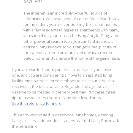
%3Cbr%3E
The internet is an incredibly powerful source of
information. Whatever type of center for assisted living
for the elderly you are considering, be it small homes
with a few residents to high-rise apartments with many,
you should do your research. Using Google, Bing!, and
other powerful search tools you can find a variety of
assisted living reviews so you can get a real picture of
the type of care you or your loved one may receive.
Safety, care, and value are the name of the game here.
If you are worried about your health, or that of your loved
one, and you are considering a move to an assisted living
facility, employ these three methods to make sure the care
received is the best available. Regardless of age, we all
deserve to be treated in the very best way. Put these three
tips to use to protect yourself and your loved ones.
See this reference for more.
This entry was posted in
Assistance living homes
,
Assisting
living facilities
,
Independent living vs assisted living
. Bookmark
the
permalink
.