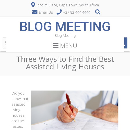
Incolm Place, Cape Town, South Africa
Email Us
+27 82 444 4444
BLOG MEETING
Blog Meeting
MENU
Three Ways to Find the Best
Assisted Living Houses
Did you
know that
assisted
living
houses
are the
fastest