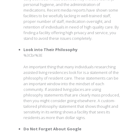
personal hygiene, and the administration of
medications. Recent media reports have shown some
facilities to be woefully lacking in well-trained staff,
proper number of staff, medication oversight, and
retention of individuals in need of high quality care. By
finding a facility offering high privacy and service, you
stand to avoid these issues completely.
Look into Their Philosophy
%3Cbr%3E
An important thing that many individuals researching
assisted living residences look for is a statement of the
philosophy of resident care. These statements can be
an important window into the mindset of each
community. If assisted living places are using
philosophy statements that are clearly mass produced,
then you might consider going elsewhere. A custom-
tailored philosophy statement that shows thought and
sensitivity in its writing shows a facility that sees its
residents as more than dollar signs.
Do Not Forget About Google