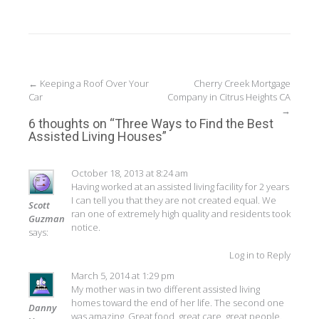
Post
←
Keeping a Roof Over Your
Cherry Creek Mortgage
Car
Company in Citrus Heights CA
navigation
→
6 thoughts on “
Three Ways to Find the Best
Assisted Living Houses
”
October 18, 2013 at 8:24 am
Having worked at an assisted living facility for 2 years
I can tell you that they are not created equal. We
Scott
ran one of extremely high quality and residents took
Guzman
notice.
says:
Log in to Reply
March 5, 2014 at 1:29 pm
My mother was in two different assisted living
homes toward the end of her life. The second one
Danny
was amazing. Great food, great care, great people.