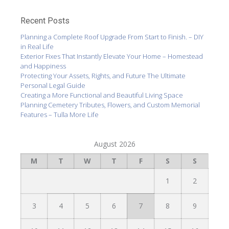
Recent Posts
Planning a Complete Roof Upgrade From Start to Finish. – DIY
in Real Life
Exterior Fixes That Instantly Elevate Your Home – Homestead
and Happiness
Protecting Your Assets, Rights, and Future The Ultimate
Personal Legal Guide
Creating a More Functional and Beautiful Living Space
Planning Cemetery Tributes, Flowers, and Custom Memorial
Features – Tulla More Life
August 2026
M
T
W
T
F
S
S
1
2
3
4
5
6
7
8
9