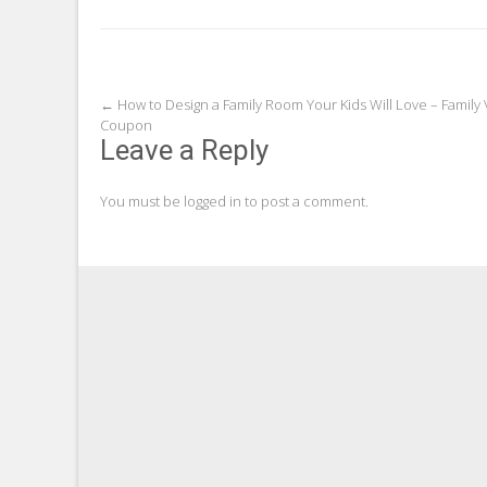
Post
←
How to Design a Family Room Your Kids Will Love – Family
Coupon
navigation
Leave a Reply
You must be
logged in
to post a comment.