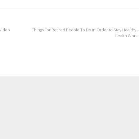
 Video
Things For Retired People To Do in Order to Stay Healthy
Health Work