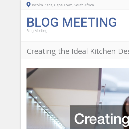
Incolm Place, Cape Town, South Africa
BLOG MEETING
Blog Meeting
Creating the Ideal Kitchen D