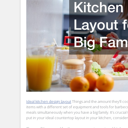
Ideal kitchen design layout
Things and the amount they’ll coo
items with a different set of equipment and tools for barbec
meals simultaneously when you have a big family. It’s crucial 
put in your ideal countertop layout in your kitchen, conside