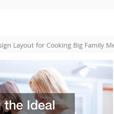
esign Layout for Cooking Big Family M