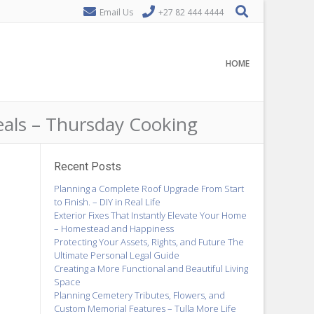
Email Us
+27 82 444 4444
HOME
eals – Thursday Cooking
Recent Posts
Planning a Complete Roof Upgrade From Start
to Finish. – DIY in Real Life
Exterior Fixes That Instantly Elevate Your Home
– Homestead and Happiness
Protecting Your Assets, Rights, and Future The
Ultimate Personal Legal Guide
Creating a More Functional and Beautiful Living
Space
Planning Cemetery Tributes, Flowers, and
Custom Memorial Features – Tulla More Life