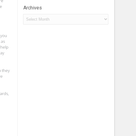
re
he
Archives
Archives
e you
 as
 help
day
h they
ve
oards,