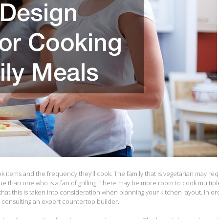
k items and the frequency they’ll cook. The family that is vegetarian may req
ue than one who is a fan of grilling. There may be more room to cook multipl
that this is taken into consideration when planning your kitchen layout. In or
r consulting an expert countertop builder.