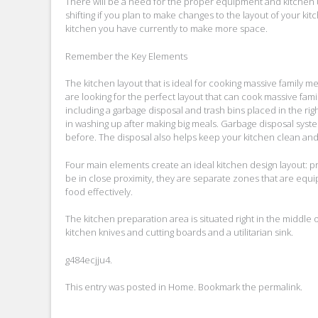
There will be a need for the proper equipment and kitchen ut
shifting if you plan to make changes to the layout of your k
kitchen you have currently to make more space.
Remember the Key Elements
The kitchen layout that is ideal for cooking massive family meal
are looking for the perfect layout that can cook massive fa
including a garbage disposal and trash bins placed in the righ
in washing up after making big meals. Garbage disposal syste
before. The disposal also helps keep your kitchen clean and p
Four main elements create an ideal kitchen design layout: 
be in close proximity, they are separate zones that are eq
food effectively.
The kitchen preparation area is situated right in the middle 
kitchen knives and cutting boards and a utilitarian sink.
g484ecjju4.
This entry was posted in
Home
. Bookmark the
permalink
.