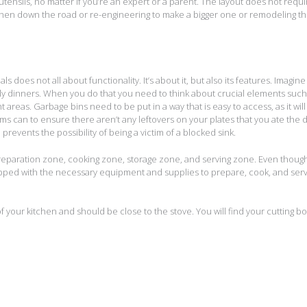
ensils, no matter if you’re an expert or a parent. The layout does not requi
itchen down the road or re-engineering to make a bigger one or remodeling t
s does not all about functionality. It’s about it, but also its features. Imagin
mily dinners. When you do that you need to think about crucial elements such
t areas. Garbage bins need to be put in a way that is easy to access, as it will
ms can to ensure there aren’t any leftovers on your plates that you ate the 
revents the possibility of being a victim of a blocked sink.
preparation zone, cooking zone, storage zone, and serving zone. Even thoug
uipped with the necessary equipment and supplies to prepare, cook, and ser
of your kitchen and should be close to the stove. You will find your cutting b