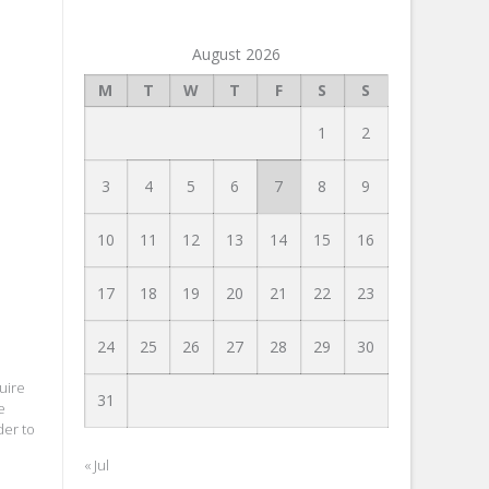
August 2026
M
T
W
T
F
S
S
1
2
3
4
5
6
7
8
9
10
11
12
13
14
15
16
17
18
19
20
21
22
23
24
25
26
27
28
29
30
uire
31
e
der to
« Jul