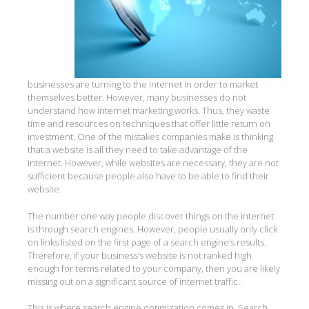
businesses are turning to the internet in order to market
themselves better. However, many businesses do not
understand how internet marketing works. Thus, they waste
time and resources on techniques that offer little return on
investment. One of the mistakes companies make is thinking
that a website is all they need to take advantage of the
internet. However, while websites are necessary, they are not
sufficient because people also have to be able to find their
website.
The number one way people discover things on the internet
is through search engines. However, people usually only click
on links listed on the first page of a search engine’s results.
Therefore, if your business’s website is not ranked high
enough for terms related to your company, then you are likely
missing out on a significant source of internet traffic.
This is where search engine optimization comes in. Search