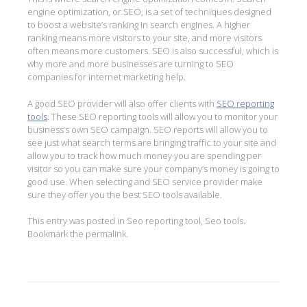
engine optimization, or SEO, is a set of techniques designed
to boost a website’s ranking in search engines. A higher
ranking means more visitors to your site, and more visitors
often means more customers. SEO is also successful, which is
why more and more businesses are turning to SEO
companies for internet marketing help.
A good SEO provider will also offer clients with
SEO reporting
tools
. These SEO reporting tools will allow you to monitor your
business’s own SEO campaign. SEO reports will allow you to
see just what search terms are bringing traffic to your site and
allow you to track how much money you are spending per
visitor so you can make sure your company’s money is going to
good use. When selecting and SEO service provider make
sure they offer you the best SEO tools available.
This entry was posted in
Seo reporting tool
,
Seo tools
.
Bookmark the
permalink
.