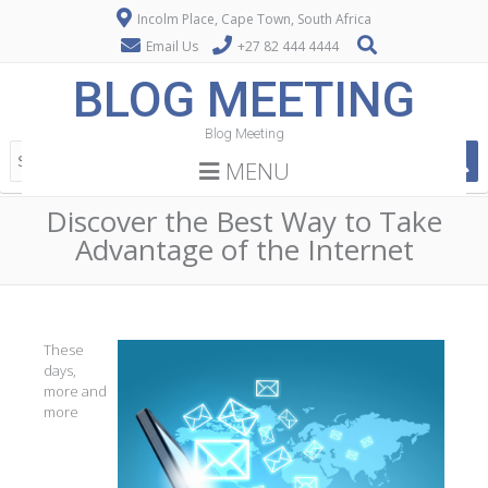
Incolm Place, Cape Town, South Africa
Email Us
+27 82 444 4444
BLOG MEETING
Blog Meeting
MENU
Discover the Best Way to Take
Advantage of the Internet
These
days,
more and
more