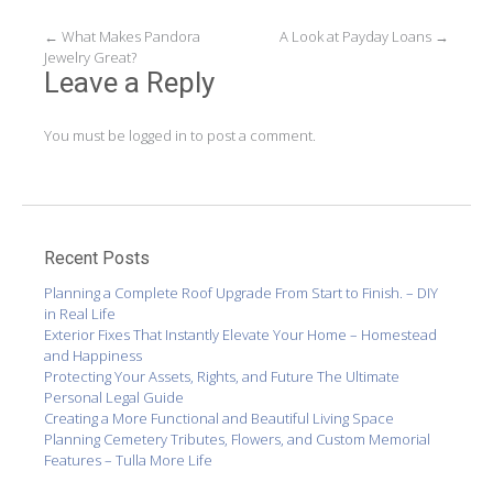
Post
←
What Makes Pandora
A Look at Payday Loans
→
Jewelry Great?
navigation
Leave a Reply
You must be
logged in
to post a comment.
Recent Posts
Planning a Complete Roof Upgrade From Start to Finish. – DIY
in Real Life
Exterior Fixes That Instantly Elevate Your Home – Homestead
and Happiness
Protecting Your Assets, Rights, and Future The Ultimate
Personal Legal Guide
Creating a More Functional and Beautiful Living Space
Planning Cemetery Tributes, Flowers, and Custom Memorial
Features – Tulla More Life