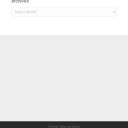
Archives
Archives
Theme: Albar by
Kaira