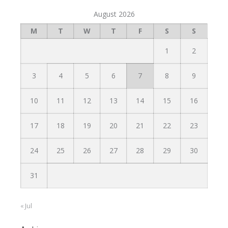
August 2026
M
T
W
T
F
S
S
1
2
3
4
5
6
7
8
9
10
11
12
13
14
15
16
17
18
19
20
21
22
23
24
25
26
27
28
29
30
31
« Jul