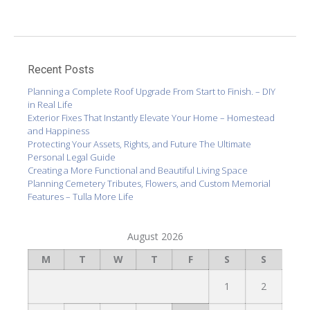
Recent Posts
Planning a Complete Roof Upgrade From Start to Finish. – DIY
in Real Life
Exterior Fixes That Instantly Elevate Your Home – Homestead
and Happiness
Protecting Your Assets, Rights, and Future The Ultimate
Personal Legal Guide
Creating a More Functional and Beautiful Living Space
Planning Cemetery Tributes, Flowers, and Custom Memorial
Features – Tulla More Life
August 2026
M
T
W
T
F
S
S
1
2