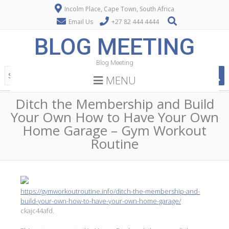
Incolm Place, Cape Town, South Africa
Email Us
+27 82 444 4444
BLOG MEETING
Blog Meeting
MENU
Ditch the Membership and Build
Your Own How to Have Your Own
Home Garage – Gym Workout
Routine
https://gymworkoutroutine.info/ditch-the-membership-and-
build-your-own-how-to-have-your-own-home-garage/
ckajc44afd.