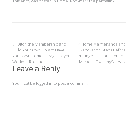
This entry was posted in
Home
. Bookmark the
permalink
.
Post
←
Ditch the Membership and
4 Home Maintenance and
Build Your Own How to Have
Renovation Steps Before
navigation
Your Own Home Garage – Gym
Putting Your House on the
Workout Routine
Market – DwellingSales
→
Leave a Reply
You must be
logged in
to post a comment.