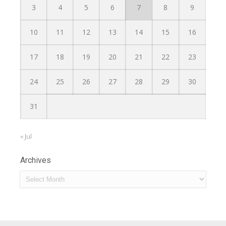
3
4
5
6
7
8
9
10
11
12
13
14
15
16
17
18
19
20
21
22
23
24
25
26
27
28
29
30
31
« Jul
Archives
Archives