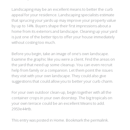
Landscaping may be an excellent means to better the curb
appeal for your residence. Landscaping specialists estimate
that sprucing your yards up may improve your property value
by up to 14%. Buyers shape their first impressions about a
home from its exteriors and landscape. Cleaning up your yard
is just one of the better tips to offer your house immediately
without costing too much.
Before you begin, take an image of one’s own landscape.
Examine the graphic like you were a client. Find the areas on
the yard that need up some cleanup. You can even recruit
help from family or a companion. Let them point the issues
they visit with your own landscape. They could also give
suggestions that could allow you to better your curb charm.
For your own outdoor clean-up, begin together with all the
container crops in your own doorstep. The big tropicals on
your own terrace could be an excellent Means to add.
2953e44rtb.
This entry was posted in
Home
. Bookmark the
permalink
.