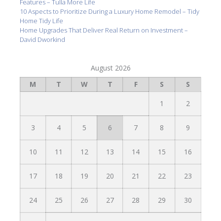
Features – Tulla More Life
10 Aspects to Prioritize During a Luxury Home Remodel – Tidy
Home Tidy Life
Home Upgrades That Deliver Real Return on Investment –
David Dworkind
August 2026
M
T
W
T
F
S
S
1
2
3
4
5
6
7
8
9
10
11
12
13
14
15
16
17
18
19
20
21
22
23
24
25
26
27
28
29
30