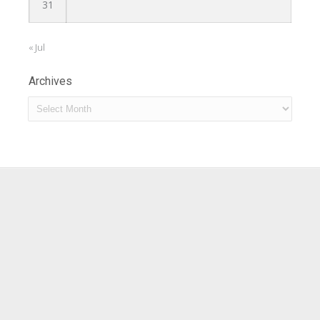
31
« Jul
Archives
Archives