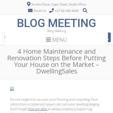
Incolm Place, Cape Town, South Africa
Email Us
+27 82 444 4444
BLOG MEETING
Blog Meeting
MENU
4 Home Maintenance and
Renovation Steps Before Putting
Your House on the Market –
DwellingSales
Do not neglect to vacuum your flooring and carpeting. Foul
odors from a cluttered carpet can ruin your dwelling staging.
Don’t forget
that are able
to always employ a expert rug