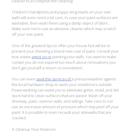
cleaner to accomplish the cleaning.
Children’s handprints and puppy sting marks on your own
walls will even need a bit care. In case your paint surfaces are
washable, then wash them using a damp object of fabric.
Make sure not to use an abrasive cleaner which may scratch
off your own paint.
One of the greatest tips to offer your house fast will be to
present your sheeting a brand new coat of paint. Consult your
true estate
agent on re
painting your walls. You want to make
certain you do not expend too much about renovations you
don’t get yourself a return on investment.
You can even
seek the services of
a pressurewasher against
the local hardware shop to wash your residence’s outside.
Powerwashing can assist you to eliminate grime, mold, and dirt
stuck hard to clean surfaces that are paved. Wash off your
driveway, patio, exterior walls, and sidings. Take care to not
use an excessive amount of pressure which may peel off your
paint. It is possible to even recaulk your sidewalks that are
cracked.
4. Cleanup Your Finances