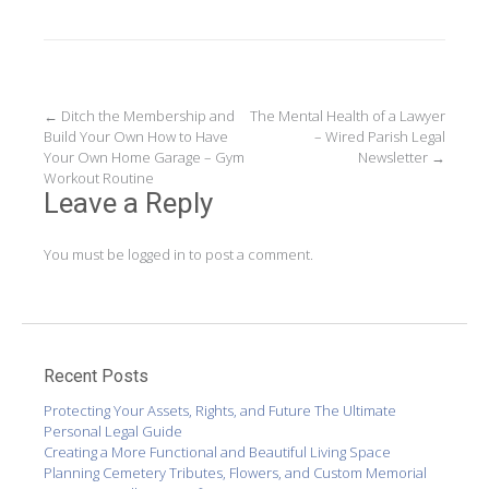
Post
←
Ditch the Membership and
The Mental Health of a Lawyer
Build Your Own How to Have
– Wired Parish Legal
navigation
Your Own Home Garage – Gym
Newsletter
→
Workout Routine
Leave a Reply
You must be
logged in
to post a comment.
Recent Posts
Protecting Your Assets, Rights, and Future The Ultimate
Personal Legal Guide
Creating a More Functional and Beautiful Living Space
Planning Cemetery Tributes, Flowers, and Custom Memorial