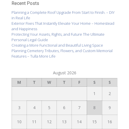
Recent Posts
Planning a Complete Roof Upgrade From Start to Finish. – DIY
in Real Life
Exterior Fixes That Instantly Elevate Your Home – Homestead
and Happiness
Protecting Your Assets, Rights, and Future The Ultimate
Personal Legal Guide
Creating a More Functional and Beautiful Living Space
Planning Cemetery Tributes, Flowers, and Custom Memorial
Features – Tulla More Life
August 2026
M
T
W
T
F
S
S
1
2
3
4
5
6
7
8
9
10
11
12
13
14
15
16