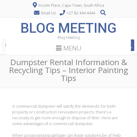
Incolm Place, Cape Town, South Africa
Email Us
+27 82 444 4444
BLOG MEETING
Blog Meeting
MENU
Dumpster Rental Information &
Recycling Tips – Interior Painting
Tips
A commercial dumpster will satisfy the demands: for both
property or construction renovation projects, there’s a
necessity to get room enough to dispose of litter. Here are
some advantages of a commercial dumpster;
When possessing big garbage can lease solutions be of help