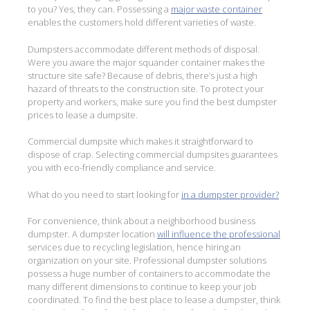
to you? Yes, they can. Possessing a
major waste container
enables the customers hold different varieties of waste.
Dumpsters accommodate different methods of disposal.
Were you aware the major squander container makes the
structure site safe? Because of debris, there’s just a high
hazard of threats to the construction site. To protect your
property and workers, make sure you find the best dumpster
prices to lease a dumpsite.
Commercial dumpsite which makes it straightforward to
dispose of crap. Selecting commercial dumpsites guarantees
you with eco-friendly compliance and service.
What do you need to start looking for
in a dumpster provider?
For convenience, think about a neighborhood business
dumpster. A dumpster location
will influence the professional
services due to recycling legislation, hence hiring an
organization on your site. Professional dumpster solutions
possess a huge number of containers to accommodate the
many different dimensions to continue to keep your job
coordinated. To find the best place to lease a dumpster, think