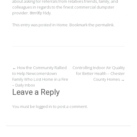
about asking for referrals from relatives friends, family, and
colleagues in regards to the finest commercial dumpster
provider. 8tm9fp16dy.
This entry was posted in
Home
. Bookmark the
permalink
.
Post
←
How the Community Rallied
Controlling Indoor Air Quality
to Help Newcomerstown
for Better Health – Chester
navigation
Family Who Lost Home in a Fire
County Homes
→
– Daily Inbox
Leave a Reply
You must be
logged in
to post a comment.