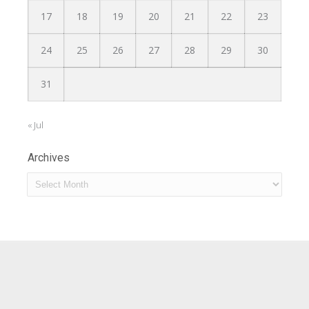
17
18
19
20
21
22
23
24
25
26
27
28
29
30
31
« Jul
Archives
Archives