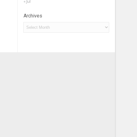
« Jul
Archives
Archives