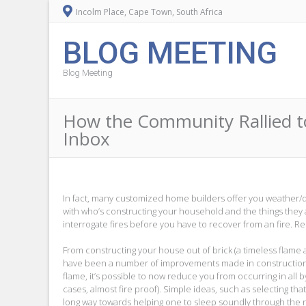
Incolm Place, Cape Town, South Africa
BLOG MEETING
Blog Meeting
How the Community Rallied t
Inbox
In fact, many customized home builders offer you weather/disa
with who’s constructing your household and the things they a
interrogate fires before you have to recover from an fire. 
From constructing your house out of brick (a timeless flame 
have been a number of improvements made in construction p
flame, it’s possible to now reduce you from occurring in all
cases, almost fire proof). Simple ideas, such as selecting th
long way towards helping one to sleep soundly through the 