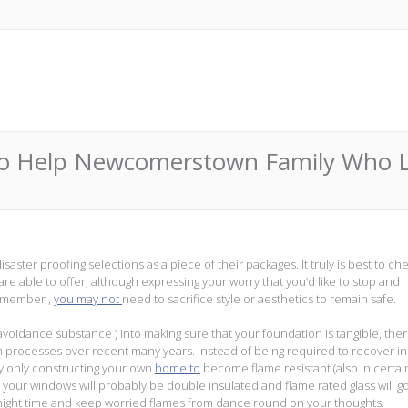
o Help Newcomerstown Family Who Los
ster proofing selections as a piece of their packages. It truly is best to ch
re able to offer, although expressing your worry that you’d like to stop and
Remember ,
you may not
need to sacrifice style or aesthetics to remain safe.
avoidance substance ) into making sure that your foundation is tangible, the
rocesses over recent many years. Instead of being required to recover in
 by only constructing your own
home to
become flame resistant (also in certai
at your windows will probably be double insulated and flame rated glass will g
night time and keep worried flames from dance round on your thoughts.