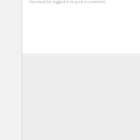
You must be
logged in
to post a comment.