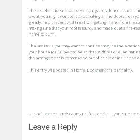
The excellent idea about developing a residence is that it m
event, you might want to look at making all the doors from 
greatly help prevent wild fires from getting in and from fires
making sure that your roof is sturdy and made over a fire-res
home to burn .
The last issue you may want to consider may be the exterior
your house may allow it to be so that wildfires or even natur
the arrangement is constructed out of bricks or includes a def
This entry was posted in
Home
. Bookmark the
permalink
.
Post
←
Find Exterior Landscaping Professionals – Cyprus Home S
navigation
Leave a Reply