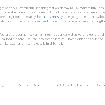
ight be very customizable, meaning that which may be you want to buy. In thi
your household iron or steel cement. Both of these materials have been prov
 spreading room . In exactly the
same vein, so you’re
going to like to think abo
istant cap. Embers can spread and trickle from an upstairs flame, causing the
 features of your home. Maintaining shrubbery as well as other greenery righ
e-caused fires are just unable to spread into your home which easily. In the 
inite exterior, this can create it. fmslj1qmu1.
tager
Dumpster Rental Information & Recycling Tips – Interior Painti