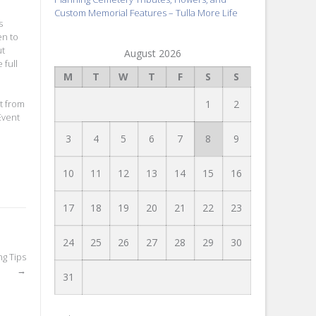
Custom Memorial Features – Tulla More Life
s
en to
ut
August 2026
 full
M
T
W
T
F
S
S
1
2
t from
Event
3
4
5
6
7
8
9
10
11
12
13
14
15
16
17
18
19
20
21
22
23
24
25
26
27
28
29
30
ng Tips
→
31