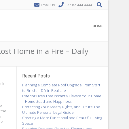
Email Us
+27 82 444 4444
HOME
t Home in a Fire – Daily
Recent Posts
eck
Planning a Complete Roof Upgrade From Start
to Finish. – DIY in Real Life
Exterior Fixes That Instantly Elevate Your Home
– Homestead and Happiness
re
Protecting Your Assets, Rights, and Future The
 the
Ultimate Personal Legal Guide
n
Creating a More Functional and Beautiful Living
o a
Space
Planning Cemetery Tributes, Flowers, and