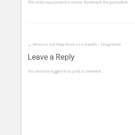
This entry was posted in
Home
. Bookmark the
permalink
.
Post
←
When to Get Help From a Locksmith – Teng Home
navigation
Leave a Reply
You must be
logged in
to post a comment.