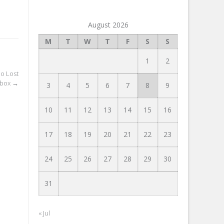
August 2026
M
T
W
T
F
S
S
1
2
o Lost
Inbox
→
3
4
5
6
7
8
9
10
11
12
13
14
15
16
17
18
19
20
21
22
23
24
25
26
27
28
29
30
31
« Jul