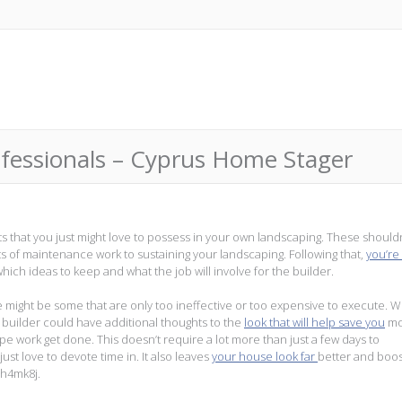
ofessionals – Cyprus Home Stager
ts that you just might love to possess in your own landscaping. These should
ts of maintenance work to sustaining your landscaping. Following that,
you’re
which ideas to keep and what the job will involve for the builder.
e might be some that are only too ineffective or too expensive to execute. 
r builder could have additional thoughts to the
look that will help save you
mo
pe work get done. This doesn’t require a lot more than just a few days to
ust love to devote time in. It also leaves
your house look far
better and boost
gh4mk8j.