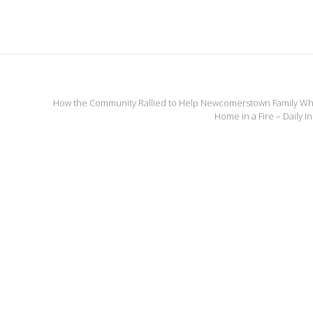
How the Community Rallied to Help Newcomerstown Family Wh
Home in a Fire – Daily 