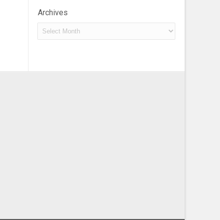
Archives
Archives