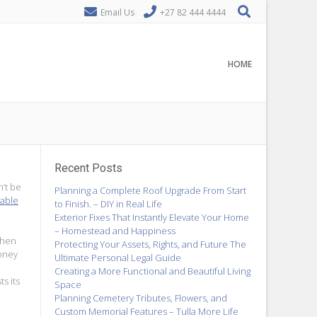
Email Us
+27 82 444 4444
HOME
Recent Posts
n’t be
Planning a Complete Roof Upgrade From Start
 able
to Finish. – DIY in Real Life
Exterior Fixes That Instantly Elevate Your Home
– Homestead and Happiness
When
Protecting Your Assets, Rights, and Future The
ney
Ultimate Personal Legal Guide
Creating a More Functional and Beautiful Living
s its
Space
Planning Cemetery Tributes, Flowers, and
Custom Memorial Features – Tulla More Life