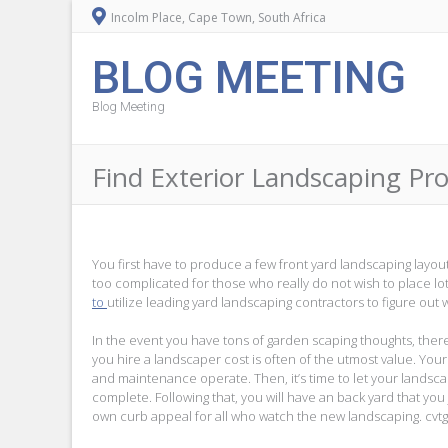
Incolm Place, Cape Town, South Africa
BLOG MEETING
Blog Meeting
Find Exterior Landscaping Pr
You first have to produce a few front yard landscaping layou
too complicated for those who really do not wish to place lo
to
utilize leading yard landscaping contractors to figure out 
In the event you have tons of garden scaping thoughts, ther
you hire a landscaper cost is often of the utmost value. You
and maintenance operate. Then, it’s time to let your landsca
complete. Following that, you will have an back yard that you j
own curb appeal for all who watch the new landscaping. cvt