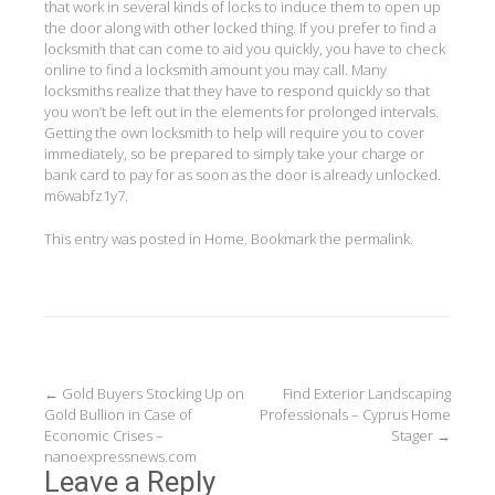
that work in several kinds of locks to induce them to open up
the door along with other locked thing. If you prefer to find a
locksmith that can come to aid you quickly, you have to check
online to find a locksmith amount you may call. Many
locksmiths realize that they have to respond quickly so that
you won’t be left out in the elements for prolonged intervals.
Getting the own locksmith to help will require you to cover
immediately, so be prepared to simply take your charge or
bank card to pay for as soon as the door is already unlocked.
m6wabfz1y7.
This entry was posted in
Home
. Bookmark the
permalink
.
Post
←
Gold Buyers Stocking Up on
Find Exterior Landscaping
Gold Bullion in Case of
Professionals – Cyprus Home
navigation
Economic Crises –
Stager
→
nanoexpressnews.com
Leave a Reply