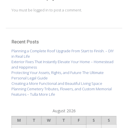
You must be
logged in
to post a comment.
Recent Posts
Planning a Complete Roof Upgrade From Start to Finish. – DIY
in Real Life
Exterior Fixes That Instantly Elevate Your Home – Homestead
and Happiness
Protecting Your Assets, Rights, and Future The Ultimate
Personal Legal Guide
Creating a More Functional and Beautiful Living Space
Planning Cemetery Tributes, Flowers, and Custom Memorial
Features – Tulla More Life
August 2026
M
T
W
T
F
S
S