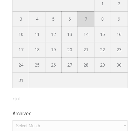
1
2
3
4
5
6
7
8
9
10
11
12
13
14
15
16
17
18
19
20
21
22
23
24
25
26
27
28
29
30
31
« Jul
Archives
Archives