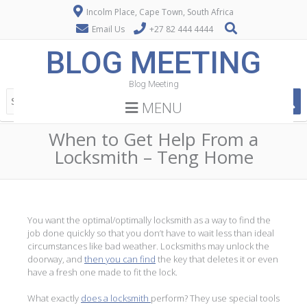
Incolm Place, Cape Town, South Africa
Email Us
+27 82 444 4444
BLOG MEETING
Blog Meeting
MENU
When to Get Help From a
Locksmith – Teng Home
You want the optimal/optimally locksmith as a way to find the
job done quickly so that you don’t have to wait less than ideal
circumstances like bad weather. Locksmiths may unlock the
doorway, and
then you can find
the key that deletes it or even
have a fresh one made to fit the lock.
What exactly
does a locksmith
perform? They use special tools