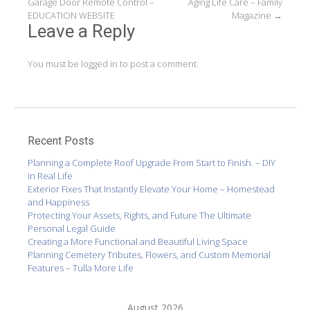
Garage Door Remote Control –
Aging Life Care – Family
navigation
EDUCATION WEBSITE
Magazine
→
Leave a Reply
You must be
logged in
to post a comment.
Recent Posts
Planning a Complete Roof Upgrade From Start to Finish. – DIY
in Real Life
Exterior Fixes That Instantly Elevate Your Home – Homestead
and Happiness
Protecting Your Assets, Rights, and Future The Ultimate
Personal Legal Guide
Creating a More Functional and Beautiful Living Space
Planning Cemetery Tributes, Flowers, and Custom Memorial
Features – Tulla More Life
August 2026