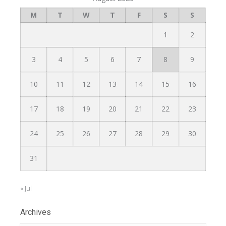
M
T
W
T
F
S
S
1
2
3
4
5
6
7
8
9
10
11
12
13
14
15
16
17
18
19
20
21
22
23
24
25
26
27
28
29
30
31
« Jul
Archives