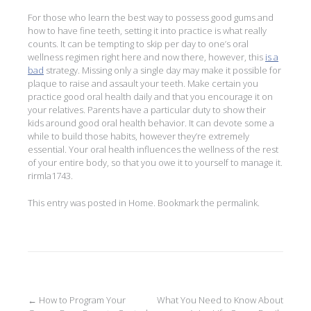
For those who learn the best way to possess good gums and
how to have fine teeth, setting it into practice is what really
counts. It can be tempting to skip per day to one’s oral
wellness regimen right here and now there, however, this
is a
bad
strategy. Missing only a single day may make it possible for
plaque to raise and assault your teeth. Make certain you
practice good oral health daily and that you encourage it on
your relatives. Parents have a particular duty to show their
kids around good oral health behavior. It can devote some a
while to build those habits, however they’re extremely
essential. Your oral health influences the wellness of the rest
of your entire body, so that you owe it to yourself to manage it.
rirmla1743.
This entry was posted in
Home
. Bookmark the
permalink
.
Post
←
How to Program Your
What You Need to Know About