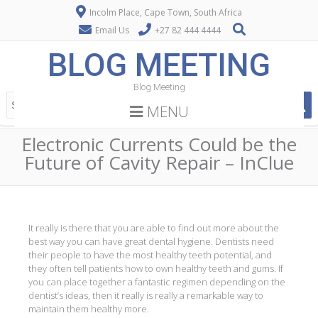
Incolm Place, Cape Town, South Africa
Email Us
+27 82 444 4444
BLOG MEETING
Blog Meeting
MENU
Electronic Currents Could be the
Future of Cavity Repair – InClue
It really is there that you are able to find out more about the
best way you can have great dental hygiene. Dentists need
their people to have the most healthy teeth potential, and
they often tell patients how to own healthy teeth and gums. If
you can place together a fantastic regimen depending on the
dentist’s ideas, then it really is really a remarkable way to
maintain them healthy more.