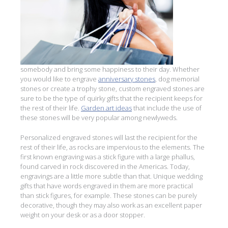
somebody and bring some happiness to their day. Whether
you would like to engrave
anniversary stones
, dog memorial
stones or create a trophy stone, custom engraved stones are
sure to be the type of quirky gifts that the recipient keeps for
the rest of their life.
Garden art ideas
that include the use of
these stones will be very popular among newlyweds.
Personalized engraved stones will last the recipient for the
rest of their life, as rocks are impervious to the elements. The
first known engraving was a stick figure with a large phallus,
found carved in rock discovered in the Americas. Today,
engravings are a little more subtle than that. Unique wedding
gifts that have words engraved in them are more practical
than stick figures, for example. These stones can be purely
decorative, though they may also work as an excellent paper
weight on your desk or as a door stopper.