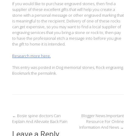
If you would like to purchase engraved stones, then find a
supplier of these excellent gifts that will help you create a
stone with a personal message or other engraved marking that
is meaningful to the recipient. Delivery of one of these rocks
can get expensive, so you may want to find a local supplier of
engraving services that you bring a stone or rock to, then pay
to have the professional etch a message into before you give
the gift to home it is intended.
Research more here.
This entry was posted in
Dog memorial stones
,
Rock engraving
.
Bookmark the
permalink
.
Post
←
Bosie spine doctors Can
Blogger News Important
Explain And Alleviate Back Pain
Resource For Online
navigation
Information And News
→
Leave a Reply