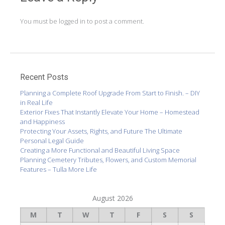
You must be
logged in
to post a comment.
Recent Posts
Planning a Complete Roof Upgrade From Start to Finish. – DIY
in Real Life
Exterior Fixes That Instantly Elevate Your Home – Homestead
and Happiness
Protecting Your Assets, Rights, and Future The Ultimate
Personal Legal Guide
Creating a More Functional and Beautiful Living Space
Planning Cemetery Tributes, Flowers, and Custom Memorial
Features – Tulla More Life
August 2026
M
T
W
T
F
S
S