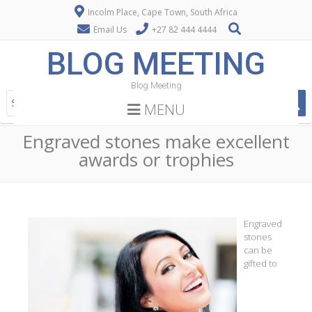
Incolm Place, Cape Town, South Africa
Email Us
+27 82 444 4444
BLOG MEETING
Blog Meeting
MENU
Engraved stones make excellent
awards or trophies
Engraved
stones
can be
gifted to