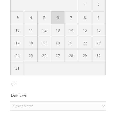
1
2
3
4
5
6
7
8
9
10
11
12
13
14
15
16
17
18
19
20
21
22
23
24
25
26
27
28
29
30
31
« Jul
Archives
Archives