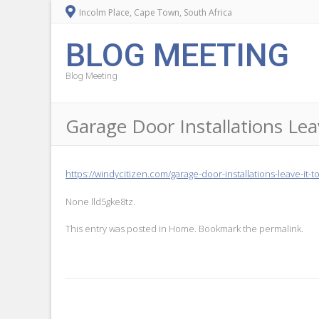
Incolm Place, Cape Town, South Africa
BLOG MEETING
Blog Meeting
Garage Door Installations Leav
https://windycitizen.com/garage-door-installations-leave-it-t
None lld5gke8tz.
This entry was posted in
Home
. Bookmark the
permalink
.