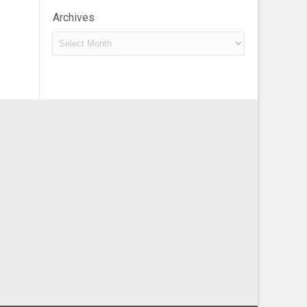
Archives
Archives