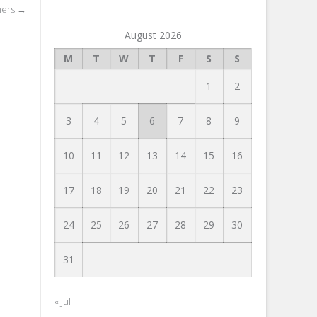
ners
→
August 2026
M
T
W
T
F
S
S
1
2
3
4
5
6
7
8
9
10
11
12
13
14
15
16
17
18
19
20
21
22
23
24
25
26
27
28
29
30
31
« Jul