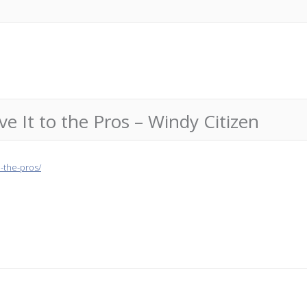
e It to the Pros – Windy Citizen
o-the-pros/