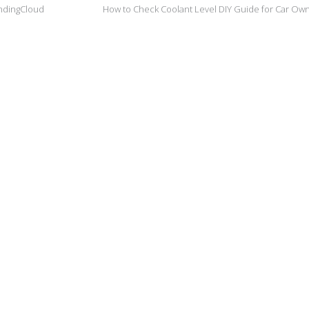
andingCloud
How to Check Coolant Level DIY Guide for Car Ow