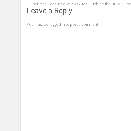
Post
←
Industrial Fans Installation Guide – Behind the Build – St
Leave a Reply
navigation
You must be
logged in
to post a comment.