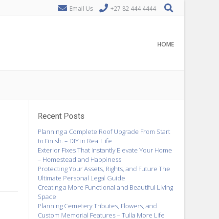
Email Us
+27 82 444 4444
HOME
Recent Posts
Planning a Complete Roof Upgrade From Start
to Finish. – DIY in Real Life
Exterior Fixes That Instantly Elevate Your Home
– Homestead and Happiness
Protecting Your Assets, Rights, and Future The
Ultimate Personal Legal Guide
Creating a More Functional and Beautiful Living
Space
Planning Cemetery Tributes, Flowers, and
Custom Memorial Features – Tulla More Life