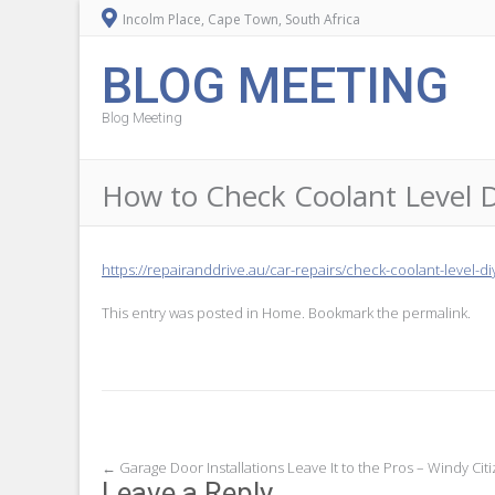
Incolm Place, Cape Town, South Africa
BLOG MEETING
Blog Meeting
How to Check Coolant Level 
https://repairanddrive.au/car-repairs/check-coolant-level-di
This entry was posted in
Home
. Bookmark the
permalink
.
Post
←
Garage Door Installations Leave It to the Pros – Windy Cit
Leave a Reply