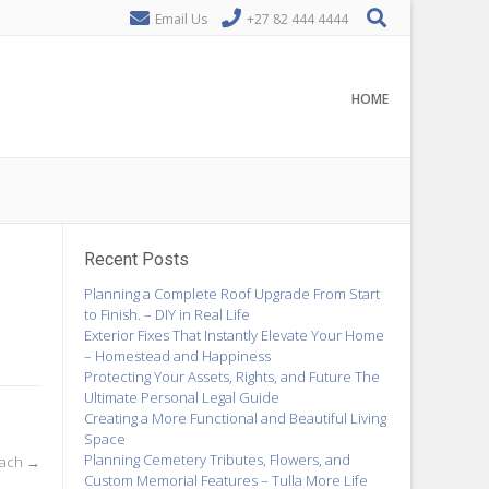
Email Us
+27 82 444 4444
HOME
Recent Posts
Planning a Complete Roof Upgrade From Start
to Finish. – DIY in Real Life
Exterior Fixes That Instantly Elevate Your Home
– Homestead and Happiness
Protecting Your Assets, Rights, and Future The
Ultimate Personal Legal Guide
Creating a More Functional and Beautiful Living
Space
Planning Cemetery Tributes, Flowers, and
oach
→
Custom Memorial Features – Tulla More Life