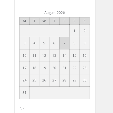
August 2026
M
T
W
T
F
S
S
1
2
3
4
5
6
7
8
9
10
11
12
13
14
15
16
17
18
19
20
21
22
23
24
25
26
27
28
29
30
31
« Jul