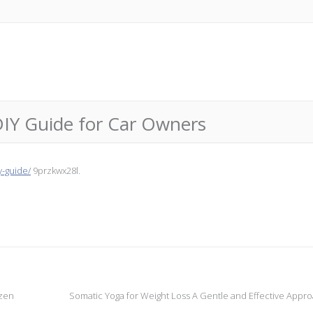
DIY Guide for Car Owners
y-guide/
9przkwx28l.
izen
Somatic Yoga for Weight Loss A Gentle and Effective Appr