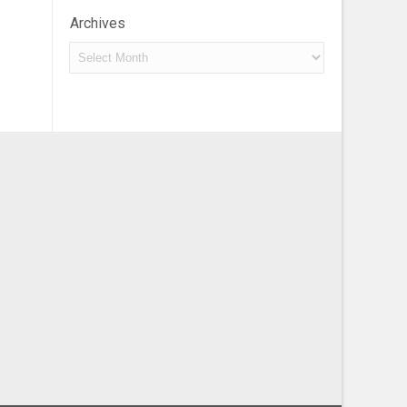
Archives
Archives