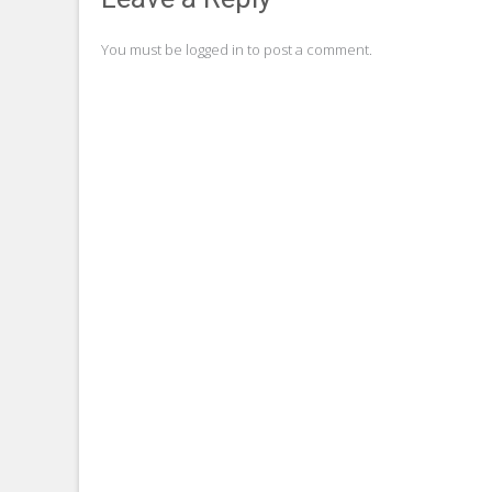
navigation
You must be
logged in
to post a comment.