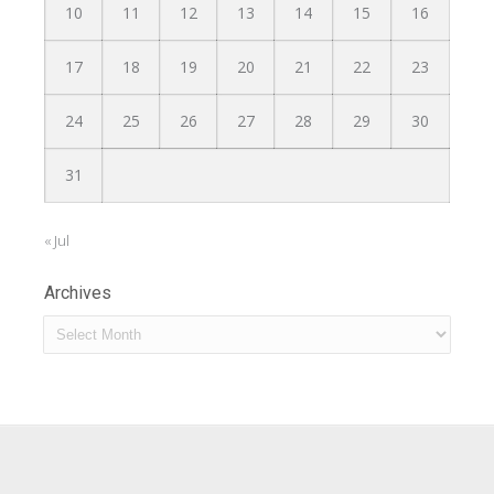
10
11
12
13
14
15
16
17
18
19
20
21
22
23
24
25
26
27
28
29
30
31
« Jul
Archives
Archives