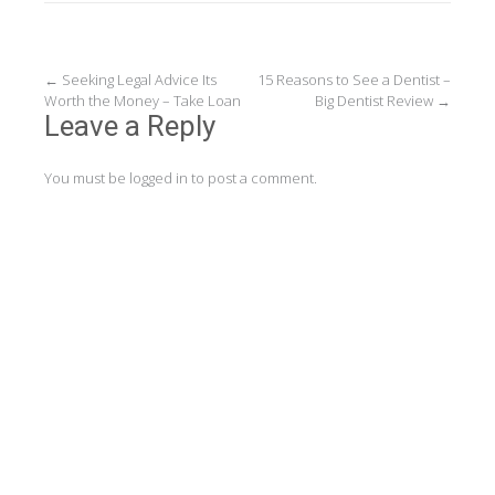
Post
←
Seeking Legal Advice Its
15 Reasons to See a Dentist –
Worth the Money – Take Loan
Big Dentist Review
→
navigation
Leave a Reply
You must be
logged in
to post a comment.