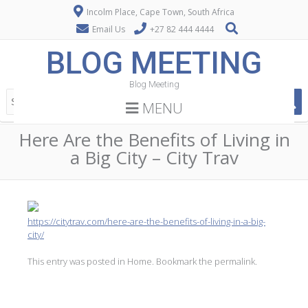
Incolm Place, Cape Town, South Africa
Email Us
+27 82 444 4444
BLOG MEETING
Blog Meeting
MENU
Here Are the Benefits of Living in
a Big City – City Trav
https://citytrav.com/here-are-the-benefits-of-living-in-a-big-
city/
This entry was posted in
Home
. Bookmark the
permalink
.