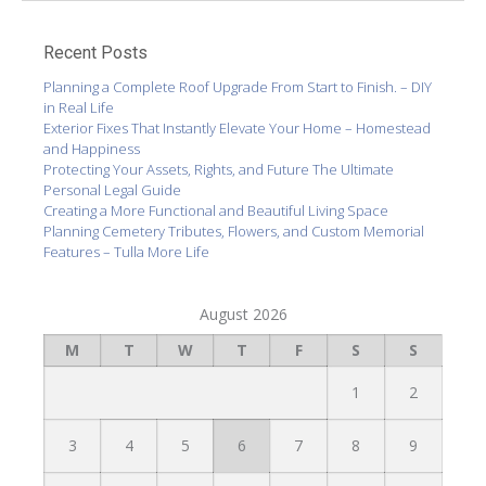
Recent Posts
Planning a Complete Roof Upgrade From Start to Finish. – DIY
in Real Life
Exterior Fixes That Instantly Elevate Your Home – Homestead
and Happiness
Protecting Your Assets, Rights, and Future The Ultimate
Personal Legal Guide
Creating a More Functional and Beautiful Living Space
Planning Cemetery Tributes, Flowers, and Custom Memorial
Features – Tulla More Life
August 2026
M
T
W
T
F
S
S
1
2
3
4
5
6
7
8
9