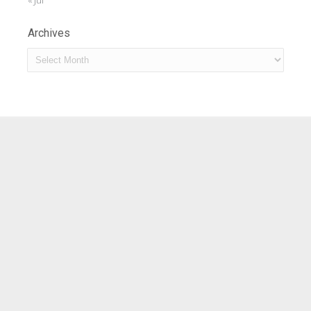
« Jul
Archives
Archives