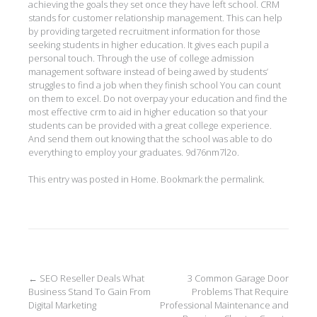
achieving the goals they set once they have left school. CRM
stands for customer relationship management. This can help
by providing targeted recruitment information for those
seeking students in higher education. It gives each pupil a
personal touch. Through the use of college admission
management software instead of being awed by students’
struggles to find a job when they finish school You can count
on them to excel. Do not overpay your education and find the
most effective crm to aid in higher education so that your
students can be provided with a great college experience.
And send them out knowing that the school was able to do
everything to employ your graduates. 9d76nm7l2o.
This entry was posted in
Home
. Bookmark the
permalink
.
Post
←
SEO Reseller Deals What
3 Common Garage Door
Business Stand To Gain From
Problems That Require
navigation
Digital Marketing
Professional Maintenance and