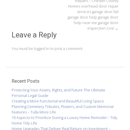
Repairs – Chester County
Homes overhead door repair
services garage door fail
garage door help garage door
help near me garage door
inspection cost
→
Leave a Reply
You must be
logged in
to post a comment.
Recent Posts
Protecting Your Assets, Rights, and Future The Ultimate
Personal Legal Guide
Creating a More Functional and Beautiful Living Space
Planning Cemetery Tributes, Flowers, and Custom Memorial
Features – Tulla More Life
10 Aspects to Prioritize During a Luxury Home Remodel – Tidy
Home Tidy Life
Home Upgrades That Deliver Real Return on Investment –