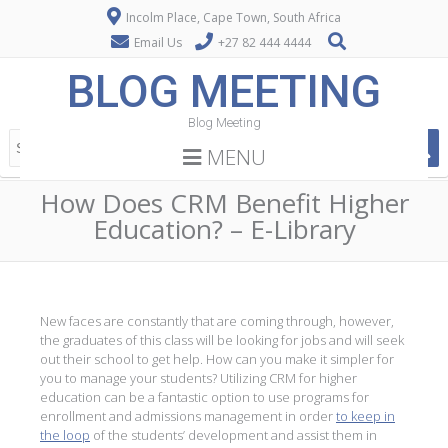
Incolm Place, Cape Town, South Africa
Email Us
+27 82 444 4444
BLOG MEETING
Blog Meeting
MENU
How Does CRM Benefit Higher
Education? – E-Library
New faces are constantly that are coming through, however,
the graduates of this class will be looking for jobs and will seek
out their school to get help. How can you make it simpler for
you to manage your students? Utilizing CRM for higher
education can be a fantastic option to use programs for
enrollment and admissions management in order
to keep in
the loop
of the students’ development and assist them in