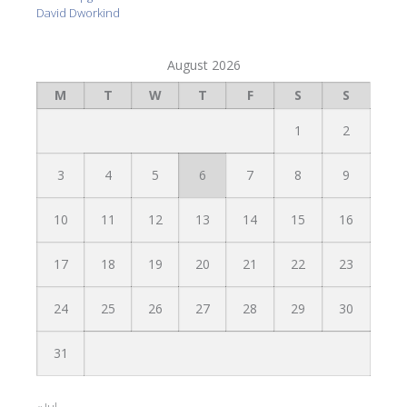
David Dworkind
August 2026
M
T
W
T
F
S
S
1
2
3
4
5
6
7
8
9
10
11
12
13
14
15
16
17
18
19
20
21
22
23
24
25
26
27
28
29
30
31