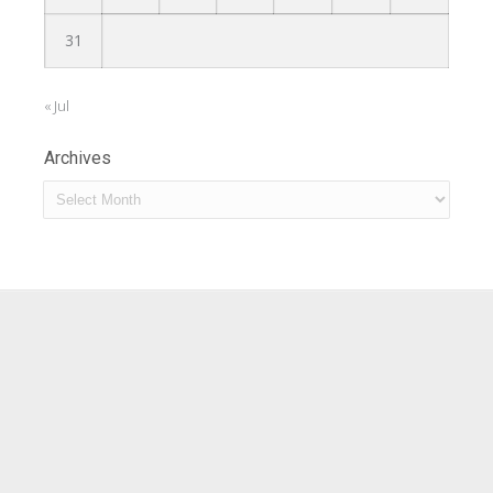
31
« Jul
Archives
Archives