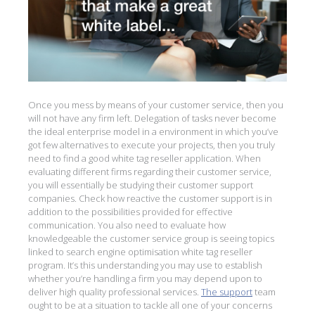
Once you mess by means of your customer service, then you
will not have any firm left. Delegation of tasks never become
the ideal enterprise model in a environment in which you’ve
got few alternatives to execute your projects, then you truly
need to find a good white tag reseller application. When
evaluating different firms regarding their customer service,
you will essentially be studying their customer support
companies. Check how reactive the customer support is in
addition to the possibilities provided for effective
communication. You also need to evaluate how
knowledgeable the customer service group is seeing topics
linked to search engine optimisation white tag reseller
program. It’s this understanding you may use to establish
whether you’re handling a firm you may depend upon to
deliver high quality professional services.
The support
team
ought to be at a situation to tackle all one of your concerns