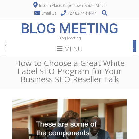
Incolm Place, Cape Town, South Africa
Email Us
+27 82 444 4444
BLOG MEETING
Blog Meeting
MENU
How to Choose a Great White
Label SEO Program for Your
Business SEO Reseller Talk