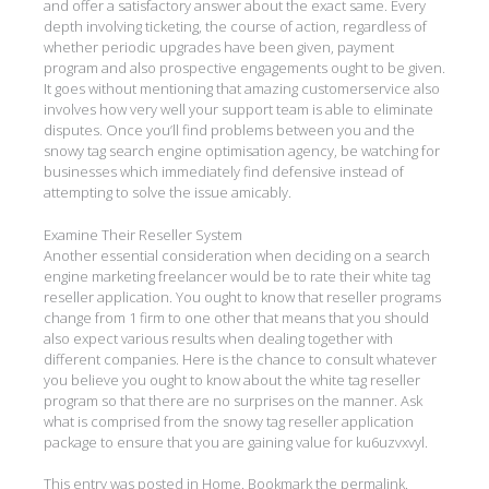
and offer a satisfactory answer about the exact same. Every
depth involving ticketing, the course of action, regardless of
whether periodic upgrades have been given, payment
program and also prospective engagements ought to be given.
It goes without mentioning that amazing customerservice also
involves how very well your support team is able to eliminate
disputes. Once you’ll find problems between you and the
snowy tag search engine optimisation agency, be watching for
businesses which immediately find defensive instead of
attempting to solve the issue amicably.
Examine Their Reseller System
Another essential consideration when deciding on a search
engine marketing freelancer would be to rate their white tag
reseller application. You ought to know that reseller programs
change from 1 firm to one other that means that you should
also expect various results when dealing together with
different companies. Here is the chance to consult whatever
you believe you ought to know about the white tag reseller
program so that there are no surprises on the manner. Ask
what is comprised from the snowy tag reseller application
package to ensure that you are gaining value for ku6uzvxvyl.
This entry was posted in
Home
. Bookmark the
permalink
.