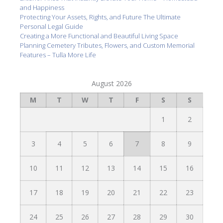
and Happiness
Protecting Your Assets, Rights, and Future The Ultimate
Personal Legal Guide
Creating a More Functional and Beautiful Living Space
Planning Cemetery Tributes, Flowers, and Custom Memorial
Features – Tulla More Life
August 2026
M
T
W
T
F
S
S
1
2
3
4
5
6
7
8
9
10
11
12
13
14
15
16
17
18
19
20
21
22
23
24
25
26
27
28
29
30