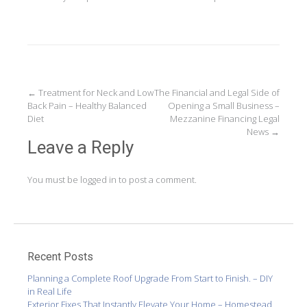
Post
←
Treatment for Neck and Low
The Financial and Legal Side of
Back Pain – Healthy Balanced
Opening a Small Business –
navigation
Diet
Mezzanine Financing Legal
News
→
Leave a Reply
You must be
logged in
to post a comment.
Recent Posts
Planning a Complete Roof Upgrade From Start to Finish. – DIY
in Real Life
Exterior Fixes That Instantly Elevate Your Home – Homestead