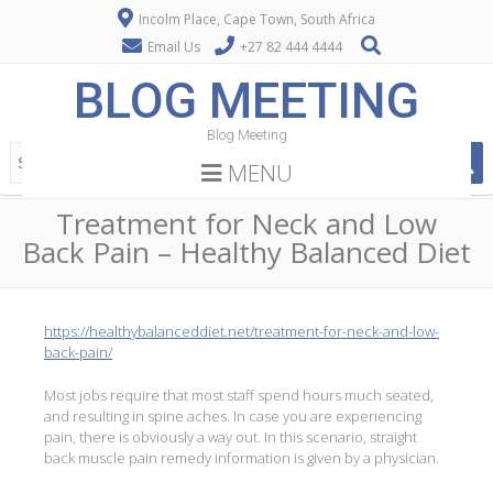
Incolm Place, Cape Town, South Africa
Email Us
+27 82 444 4444
BLOG MEETING
Blog Meeting
MENU
Treatment for Neck and Low
Back Pain – Healthy Balanced Diet
https://healthybalanceddiet.net/treatment-for-neck-and-low-
back-pain/
Most jobs require that most staff spend hours much seated,
and resulting in spine aches. In case you are experiencing
pain, there is obviously a way out. In this scenario, straight
back muscle pain remedy information is given by a physician.