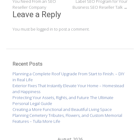
You Need From an SEO
Label SEO Program for Your
navigation
Reseller Company
Business SEO Reseller Talk
→
Leave a Reply
You must be
logged in
to post a comment.
Recent Posts
Planning a Complete Roof Upgrade From Start to Finish. – DIY
in Real Life
Exterior Fixes That Instantly Elevate Your Home – Homestead
and Happiness
Protecting Your Assets, Rights, and Future The Ultimate
Personal Legal Guide
Creating a More Functional and Beautiful Living Space
Planning Cemetery Tributes, Flowers, and Custom Memorial
Features – Tulla More Life
August 2026