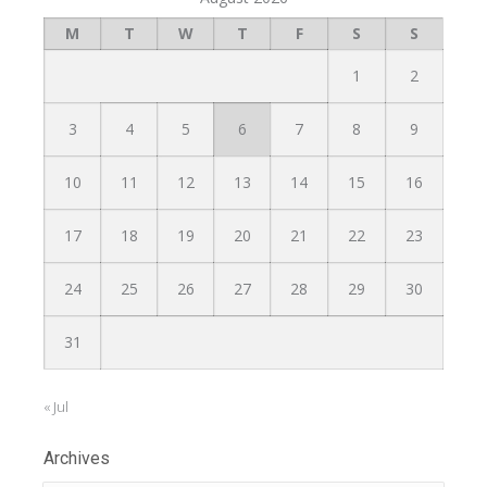
M
T
W
T
F
S
S
1
2
3
4
5
6
7
8
9
10
11
12
13
14
15
16
17
18
19
20
21
22
23
24
25
26
27
28
29
30
31
« Jul
Archives