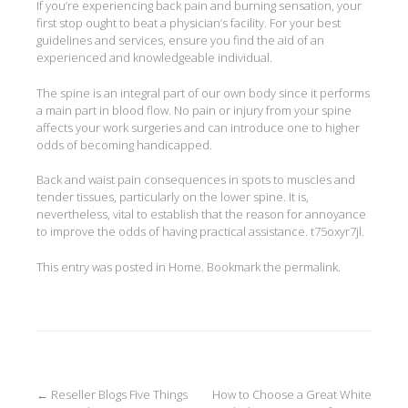
If you’re experiencing back pain and burning sensation, your
first stop ought to beat a physician’s facility. For your best
guidelines and services, ensure you find the aid of an
experienced and knowledgeable individual.
The spine is an integral part of our own body since it performs
a main part in blood flow. No pain or injury from your spine
affects your work surgeries and can introduce one to higher
odds of becoming handicapped.
Back and waist pain consequences in spots to muscles and
tender tissues, particularly on the lower spine. It is,
nevertheless, vital to establish that the reason for annoyance
to improve the odds of having practical assistance. t75oxyr7jl.
This entry was posted in
Home
. Bookmark the
permalink
.
Post
←
Reseller Blogs Five Things
How to Choose a Great White