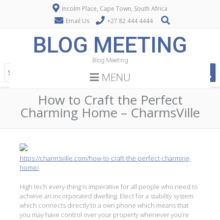
Incolm Place, Cape Town, South Africa
Email Us
+27 82 444 4444
BLOG MEETING
Blog Meeting
MENU
How to Craft the Perfect
Charming Home – CharmsVille
https://charmsville.com/how-to-craft-the-perfect-charming-
home/
High tech every-thing is imperative for all people who need to
achieve an incorporated dwelling. Elect for a stability system
which connects directly to a own phone which means that
you may have control over your property whenever you’re