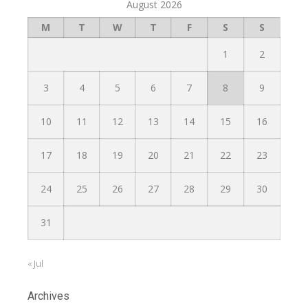
August 2026
M
T
W
T
F
S
S
1
2
3
4
5
6
7
8
9
10
11
12
13
14
15
16
17
18
19
20
21
22
23
24
25
26
27
28
29
30
31
« Jul
Archives