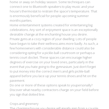
home or away on holiday season. Some techniques can
connect one to Bluetooth speakers to play music and your
house’s thermostat to restrain the space’s temperature. That
is enormously beneficial for people upcoming summer
months parties.
Home entertainment systems created for entertaining big
celebrations. Any sort of enjoyment space is an exceptionally
desirable change at the enchanting house you desire.
Private gyms at a cozy region of your dwelling. Lots of people
have begun to take their wellness aims more badly. As such, a
few homeowners with considerable distance could also be
considering opting for a pickle-ball courtroom or perhaps a
tennis court docket. These spaces can encourage higher
degrees of exercise on your loved ones, particularly in the
event that you hate going to the gymnasium. Just don’t forget
to put money into the correct men’s and girls pickle-ball
apparel before you lace up your tennis shoes and hit on the
pavement.
Do one or more of these options speak to youpersonally?
Discover what nearby contractors charge on your field before
you sign that dotted line.
Crops and greenery
The charming house you desire will greatly gain from a couple