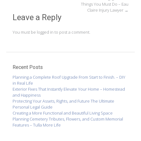
navigation
Things You Must Do – Eau
Claire Injury Lawyer
→
Leave a Reply
You must be
logged in
to post a comment.
Recent Posts
Planning a Complete Roof Upgrade From Start to Finish. – DIY
in Real Life
Exterior Fixes That Instantly Elevate Your Home – Homestead
and Happiness
Protecting Your Assets, Rights, and Future The Ultimate
Personal Legal Guide
Creating a More Functional and Beautiful Living Space
Planning Cemetery Tributes, Flowers, and Custom Memorial
Features – Tulla More Life