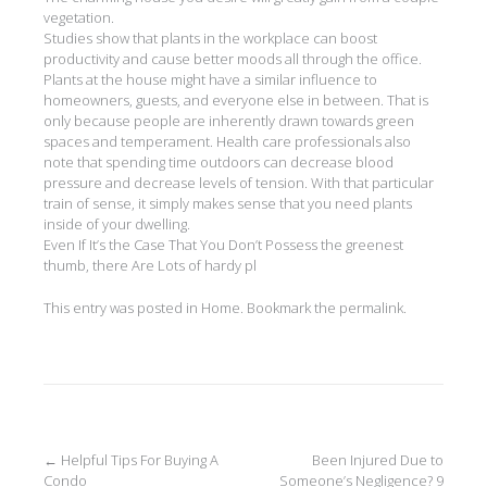
vegetation.
Studies show that plants in the workplace can boost
productivity and cause better moods all through the office.
Plants at the house might have a similar influence to
homeowners, guests, and everyone else in between. That is
only because people are inherently drawn towards green
spaces and temperament. Health care professionals also
note that spending time outdoors can decrease blood
pressure and decrease levels of tension. With that particular
train of sense, it simply makes sense that you need plants
inside of your dwelling.
Even If It’s the Case That You Don’t Possess the greenest
thumb, there Are Lots of hardy pl
This entry was posted in
Home
. Bookmark the
permalink
.
Post
←
Helpful Tips For Buying A
Been Injured Due to
Condo
Someone’s Negligence? 9