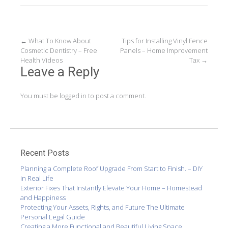
Post
←
What To Know About
Tips for Installing Vinyl Fence
Cosmetic Dentistry – Free
Panels – Home Improvement
navigation
Health Videos
Tax
→
Leave a Reply
You must be
logged in
to post a comment.
Recent Posts
Planning a Complete Roof Upgrade From Start to Finish. – DIY
in Real Life
Exterior Fixes That Instantly Elevate Your Home – Homestead
and Happiness
Protecting Your Assets, Rights, and Future The Ultimate
Personal Legal Guide
Creating a More Functional and Beautiful Living Space