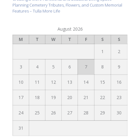
Planning Cemetery Tributes, Flowers, and Custom Memorial
Features – Tulla More Life
August 2026
M
T
W
T
F
S
S
1
2
3
4
5
6
7
8
9
10
11
12
13
14
15
16
17
18
19
20
21
22
23
24
25
26
27
28
29
30
31