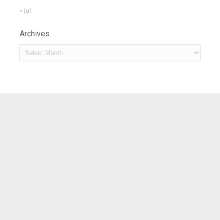
« Jul
Archives
Archives