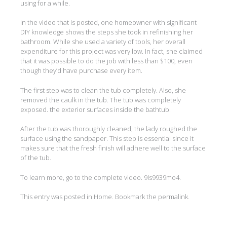
using for a while.
In the video that is posted, one homeowner with significant
DIY knowledge shows the steps she took in refinishing her
bathroom. While she used a variety of tools, her overall
expenditure for this project was very low. In fact, she claimed
that it was possible to do the job with less than $100, even
though they’d have purchase every item.
The first step was to clean the tub completely. Also, she
removed the caulk in the tub. The tub was completely
exposed. the exterior surfaces inside the bathtub.
After the tub was thoroughly cleaned, the lady roughed the
surface using the sandpaper. This step is essential since it
makes sure that the fresh finish will adhere well to the surface
of the tub.
To learn more, go to the complete video. 9ls9939mo4.
This entry was posted in
Home
. Bookmark the
permalink
.