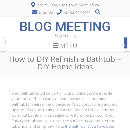
Incolm Place, Cape Town, South Africa
Email Us
+27 82 444 4444
BLOG MEETING
Blog Meeting
MENU
How to DIY Refinish a Bathtub –
DIY Home Ideas
Your bathtub could be part of your plumbing system inside
your house. The majority of homeowners use the same
bathtub for years on end because it’s so costly to buy and set
up one. That doesn’t mean that you need to keep a dirty and
worn-out bathtub. It is possible to restore the bathtub. If you
finish your tub you can reseal the surface as well as alter the
tub’s hue, and bring new life
to the bathroom you have
been