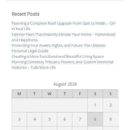
Recent Posts
Planning a Complete Roof Upgrade From Start to Finish. – DIY
in Real Life
Exterior Fixes That Instantly Elevate Your Home – Homestead
and Happiness
Protecting Your Assets, Rights, and Future The Ultimate
Personal Legal Guide
Creating a More Functional and Beautiful Living Space
Planning Cemetery Tributes, Flowers, and Custom Memorial
Features – Tulla More Life
August 2026
M
T
W
T
F
S
S
1
2
3
4
5
6
7
8
9