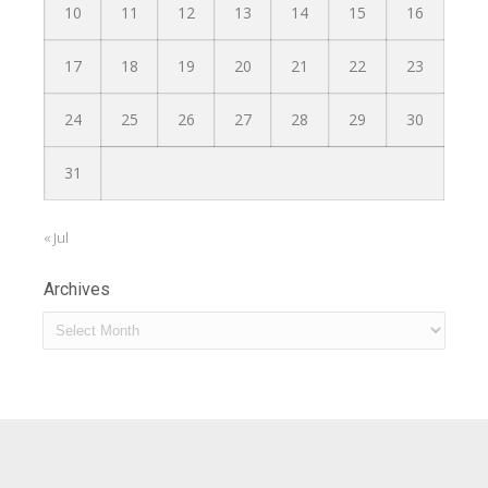
10
11
12
13
14
15
16
17
18
19
20
21
22
23
24
25
26
27
28
29
30
31
« Jul
Archives
Archives