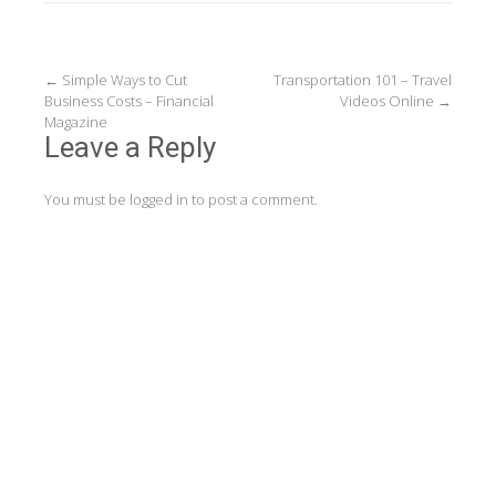
Post
←
Simple Ways to Cut
Transportation 101 – Travel
Business Costs – Financial
Videos Online
→
navigation
Magazine
Leave a Reply
You must be
logged in
to post a comment.