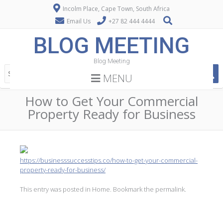
Incolm Place, Cape Town, South Africa
Email Us
+27 82 444 4444
BLOG MEETING
Blog Meeting
MENU
How to Get Your Commercial
Property Ready for Business
https://businesssuccesstips.co/how-to-get-your-commercial-
property-ready-for-business/
This entry was posted in
Home
. Bookmark the
permalink
.