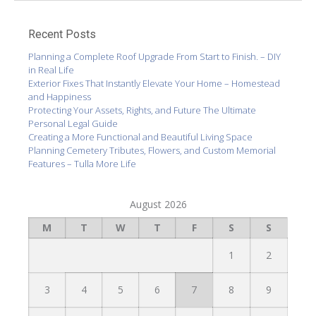
Recent Posts
Planning a Complete Roof Upgrade From Start to Finish. – DIY
in Real Life
Exterior Fixes That Instantly Elevate Your Home – Homestead
and Happiness
Protecting Your Assets, Rights, and Future The Ultimate
Personal Legal Guide
Creating a More Functional and Beautiful Living Space
Planning Cemetery Tributes, Flowers, and Custom Memorial
Features – Tulla More Life
August 2026
M
T
W
T
F
S
S
1
2
3
4
5
6
7
8
9