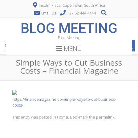
Incolm Place, Cape Town, South Africa
Email Us
+27 82 444 4444
BLOG MEETING
Blog Meeting
MENU
Simple Ways to Cut Business
Costs – Financial Magazine
https://financemagazine.co/simple-ways-to-cut-business-
costs/
This entry was posted in
Home
. Bookmark the
permalink
.