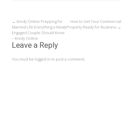
Post
←
Kredy Online Prepping for
How to Get Your Commercial
Married Life Everything a Newly
Property Ready for Business
→
navigation
Engaged Couple Should Know
– Kredy Online
Leave a Reply
You must be
logged in
to post a comment.