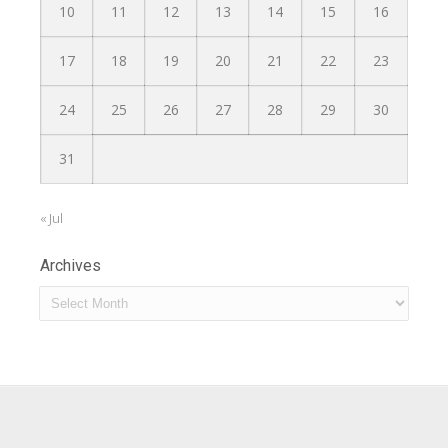
10
11
12
13
14
15
16
17
18
19
20
21
22
23
24
25
26
27
28
29
30
31
« Jul
Archives
Archives