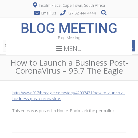
Incolm Place, Cape Town, South Africa
Email Us
+27 82 444 4444
BLOG MEETING
Blog Meeting
MENU
How to Launch a Business Post-
CoronaVirus – 93.7 The Eagle
http://www.937theeagle.com/story/42007431/how-to-launch-a-
business-post-coronavirus
This entry was posted in
Home
. Bookmark the
permalink
.