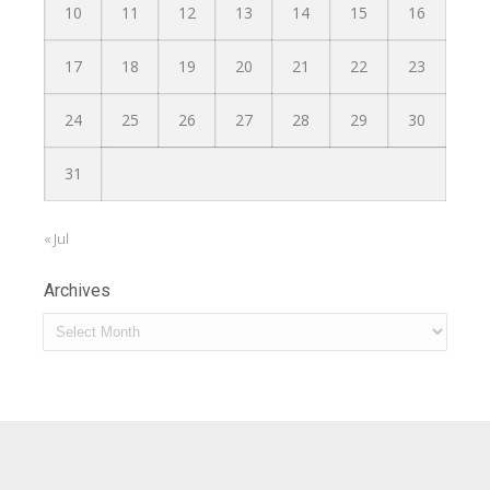
10
11
12
13
14
15
16
17
18
19
20
21
22
23
24
25
26
27
28
29
30
31
« Jul
Archives
Archives