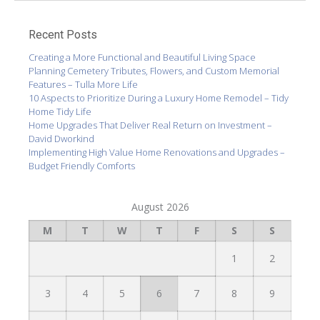
Recent Posts
Creating a More Functional and Beautiful Living Space
Planning Cemetery Tributes, Flowers, and Custom Memorial
Features – Tulla More Life
10 Aspects to Prioritize During a Luxury Home Remodel – Tidy
Home Tidy Life
Home Upgrades That Deliver Real Return on Investment –
David Dworkind
Implementing High Value Home Renovations and Upgrades –
Budget Friendly Comforts
August 2026
M
T
W
T
F
S
S
1
2
3
4
5
6
7
8
9