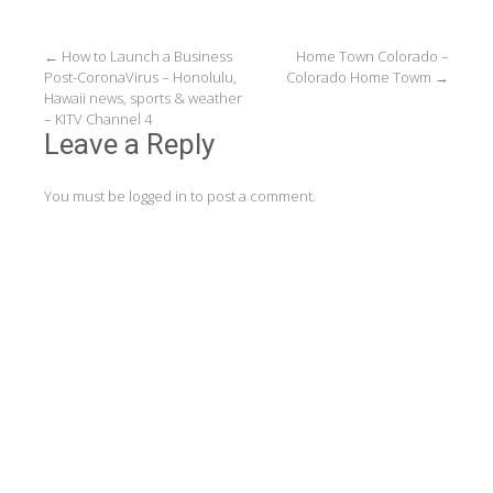
Post
←
How to Launch a Business
Home Town Colorado –
Post-CoronaVirus – Honolulu,
Colorado Home Towm
→
navigation
Hawaii news, sports & weather
– KITV Channel 4
Leave a Reply
You must be
logged in
to post a comment.