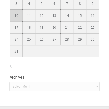
3
4
5
6
7
8
9
10
11
12
13
14
15
16
17
18
19
20
21
22
23
24
25
26
27
28
29
30
31
« Jul
Archives
Archives