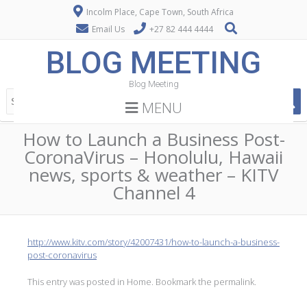
Incolm Place, Cape Town, South Africa
Email Us
+27 82 444 4444
BLOG MEETING
Blog Meeting
MENU
How to Launch a Business Post-
CoronaVirus – Honolulu, Hawaii
news, sports & weather – KITV
Channel 4
http://www.kitv.com/story/42007431/how-to-launch-a-business-
post-coronavirus
This entry was posted in
Home
. Bookmark the
permalink
.