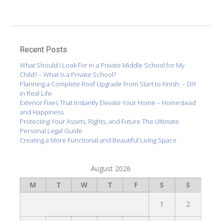
Recent Posts
What Should I Look For in a Private Middle School for My
Child? – What Is a Private School?
Planning a Complete Roof Upgrade From Start to Finish. – DIY
in Real Life
Exterior Fixes That Instantly Elevate Your Home – Homestead
and Happiness
Protecting Your Assets, Rights, and Future The Ultimate
Personal Legal Guide
Creating a More Functional and Beautiful Living Space
August 2026
M
T
W
T
F
S
S
1
2