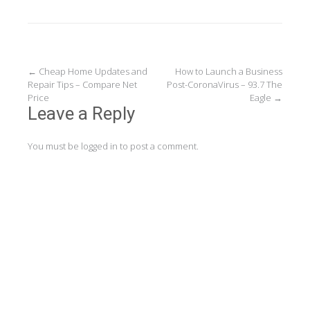
Post
←
Cheap Home Updates and
How to Launch a Business
Repair Tips – Compare Net
Post-CoronaVirus – 93.7 The
navigation
Price
Eagle
→
Leave a Reply
You must be
logged in
to post a comment.