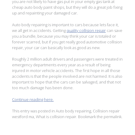
you are not likely to have gas put in your empty gas tank at
cheap auto body paint shops, but they will do a great job fixing
up and repainting your damaged car.
Auto body repairing is important to cars because lets face it,
we all get in accidents. Getting
quality collision repair
can save
you a bundle, because you may think your car is totaled or
forever scarred, but if you get really good automotive collision
repair, your car can basically look as good as new.
Roughly 2 million adult drivers and passengers were treated in
emergency departments every year as a result of being
injured in motor vehicle accidents. The first hope in all those
accidents is that the people involved are not harmed. It is also
important to hope that the cars can be salvaged, and that not
too much damage has been done.
Continue reading here.
This entry was posted in
Auto body repairing
,
Collision repair
westford ma
,
What is collision repair
. Bookmark the
permalink
.