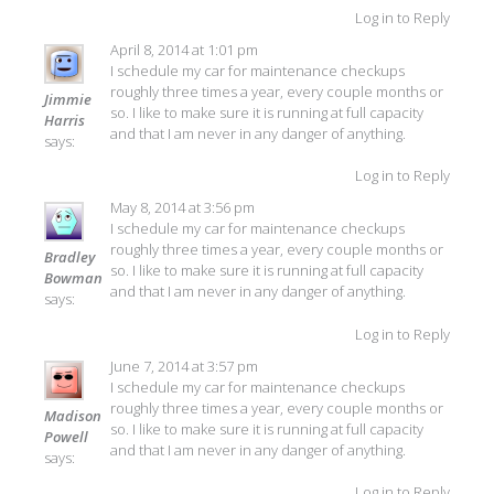
Log in to Reply
April 8, 2014 at 1:01 pm
I schedule my car for maintenance checkups
roughly three times a year, every couple months or
Jimmie
so. I like to make sure it is running at full capacity
Harris
and that I am never in any danger of anything.
says:
Log in to Reply
May 8, 2014 at 3:56 pm
I schedule my car for maintenance checkups
roughly three times a year, every couple months or
Bradley
so. I like to make sure it is running at full capacity
Bowman
and that I am never in any danger of anything.
says:
Log in to Reply
June 7, 2014 at 3:57 pm
I schedule my car for maintenance checkups
roughly three times a year, every couple months or
Madison
so. I like to make sure it is running at full capacity
Powell
and that I am never in any danger of anything.
says:
Log in to Reply