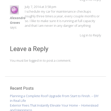
July 7, 2014 at 3:58 pm
I schedule my car for maintenance checkups
roughly three times a year, every couple months or
Alexandra
so. I like to make sure it is running at full capacity
Graves
and that I am never in any danger of anything.
says:
Log in to Reply
Leave a Reply
You must be
logged in
to post a comment.
Recent Posts
Planning a Complete Roof Upgrade From Start to Finish. – DIY
in Real Life
Exterior Fixes That Instantly Elevate Your Home – Homestead
and Happiness