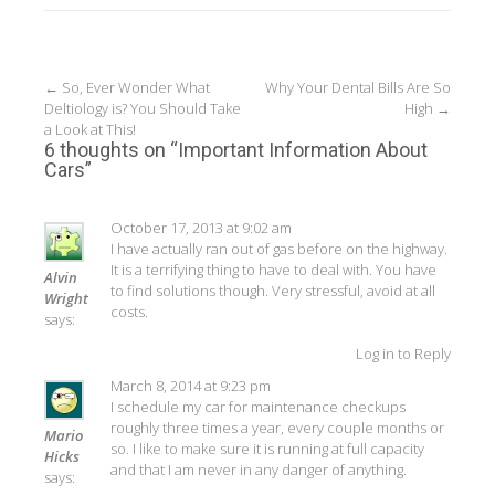
Post
←
So, Ever Wonder What
Why Your Dental Bills Are So
Deltiology is? You Should Take
High
→
navigation
a Look at This!
6 thoughts on “
Important Information About
Cars
”
October 17, 2013 at 9:02 am
I have actually ran out of gas before on the highway.
It is a terrifying thing to have to deal with. You have
Alvin
to find solutions though. Very stressful, avoid at all
Wright
costs.
says:
Log in to Reply
March 8, 2014 at 9:23 pm
I schedule my car for maintenance checkups
roughly three times a year, every couple months or
Mario
so. I like to make sure it is running at full capacity
Hicks
and that I am never in any danger of anything.
says: