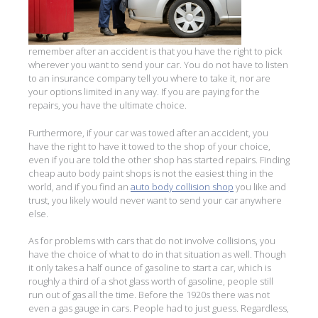
remember after an accident is that you have the right to pick
wherever you want to send your car. You do not have to listen
to an insurance company tell you where to take it, nor are
your options limited in any way. If you are paying for the
repairs, you have the ultimate choice.
Furthermore, if your car was towed after an accident, you
have the right to have it towed to the shop of your choice,
even if you are told the other shop has started repairs. Finding
cheap auto body paint shops is not the easiest thing in the
world, and if you find an
auto body collision shop
you like and
trust, you likely would never want to send your car anywhere
else.
As for problems with cars that do not involve collisions, you
have the choice of what to do in that situation as well. Though
it only takes a half ounce of gasoline to start a car, which is
roughly a third of a shot glass worth of gasoline, people still
run out of gas all the time. Before the 1920s there was not
even a gas gauge in cars. People had to just guess. Regardless,