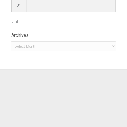
31
« Jul
Archives
Archives