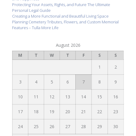
Protecting Your Assets, Rights, and Future The Ultimate
Personal Legal Guide
Creating a More Functional and Beautiful Living Space
Planning Cemetery Tributes, Flowers, and Custom Memorial
Features – Tulla More Life
August 2026
M
T
W
T
F
S
S
1
2
3
4
5
6
7
8
9
10
11
12
13
14
15
16
17
18
19
20
21
22
23
24
25
26
27
28
29
30