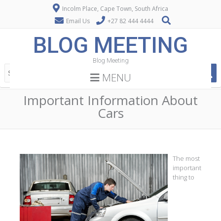
Incolm Place, Cape Town, South Africa
Email Us
+27 82 444 4444
BLOG MEETING
Blog Meeting
MENU
Important Information About
Cars
The most
important
thing to