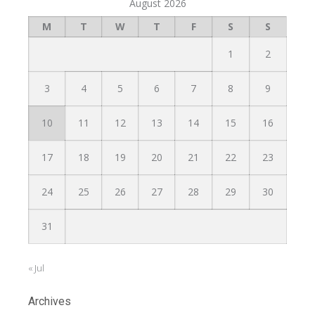
August 2026
M
T
W
T
F
S
S
1
2
3
4
5
6
7
8
9
10
11
12
13
14
15
16
17
18
19
20
21
22
23
24
25
26
27
28
29
30
31
« Jul
Archives