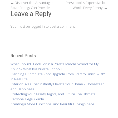
Post
←
Discover the Advantages
Preschool is Expensive but
Solar Energy Can Provide
Worth Every Penny!
→
navigation
Leave a Reply
You must be
logged in
to post a comment.
Recent Posts
What Should I Look For in a Private Middle School for My
Child? – What Is a Private School?
Planning a Complete Roof Upgrade From Start to Finish. – DIY
in Real Life
Exterior Fixes That Instantly Elevate Your Home – Homestead
and Happiness
Protecting Your Assets, Rights, and Future The Ultimate
Personal Legal Guide
Creating a More Functional and Beautiful Living Space