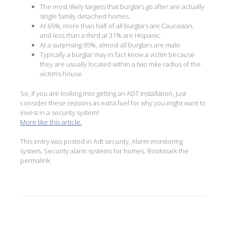
The most likely targets that burglars go after are actually
single family detached homes.
At 65%, more than half of all burglars are Caucasian,
and less than a third at 31% are Hispanic.
At a surprising 95%, almost all burglars are male.
Typically a burglar may in fact know a victim because
they are usually located within a two mile radius of the
victim’s house.
So, if you are looking into getting an ADT installation, just
consider these reasons as extra fuel for why you might want to
invest in a security system!
More like this article.
This entry was posted in
Adt security
,
Alarm monitoring
system
,
Security alarm systems for homes
. Bookmark the
permalink
.