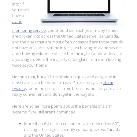
into? If
you don’t
have a
alarm
monitoring service
, you should be. Each year, many homes
are broken into across the United States as well as Canada,
and the ones that are most often victimized are those that do
not have an alarm system. In fact, just having an alarm system
and showing evidence of it, either through a window decal or
a yard sign, deters the majority of burglars from even looking
twice at your home.
Not only that, but ADT installation is quick and easy, and in
most cases can be done in a day. So, not only can
alarm
system
s for home protect it from break ins, but they are also
really convenient and don’t get in the way at all.
Here are some more points about the benefits of alarm
systems if you still aren’t convinced.
More than 6.4 million customers are serviced by ADT,
making it the largest security company across Canada
and the United States.