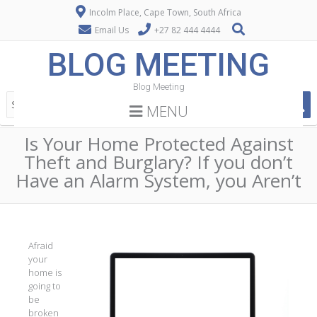
Incolm Place, Cape Town, South Africa
Email Us
+27 82 444 4444
BLOG MEETING
Blog Meeting
MENU
Is Your Home Protected Against
Theft and Burglary? If you don’t
Have an Alarm System, you Aren’t
Afraid
your
home is
going to
be
broken