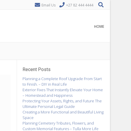
Email Us
+27 82 444 4444
HOME
Recent Posts
Planning a Complete Roof Upgrade From Start
to Finish. – DIY in Real Life
Exterior Fixes That Instantly Elevate Your Home
– Homestead and Happiness
Protecting Your Assets, Rights, and Future The
Ultimate Personal Legal Guide
Creating a More Functional and Beautiful Living
Space
Planning Cemetery Tributes, Flowers, and
Custom Memorial Features – Tulla More Life