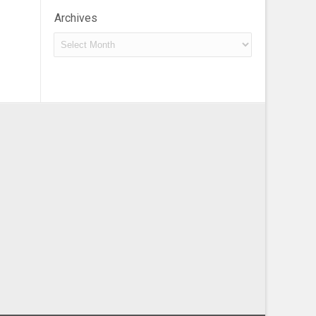
Archives
Archives