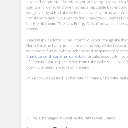
estate Charlotte NC. Therefore, you are going to research a f
agents in order to find one that has a reputable background
you get along with a Lake Wylie real estate agent as well. Cre
first steps to take if you want to find Charlotte NC homes for 
has the nickname “The New Energy Capital” because of the
energy.
Realtors in Charlotte NC will inform you about things like the
North Caroline has a humid climate and very distinct season
will need to find out where schools and hospitals are located
Charlotte north carolina real estate
for sale, especially if yo
of amenities you expect to see from Lake Wylie real estate f
down your search results online easy.
This entry was posted in
Charlotte nc homes
,
Charlotte real 
Post
←
The Advantages of Local Restaurants Over Chains