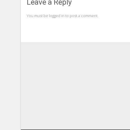
navigation
Leave a Reply
You must be
logged in
to post a comment.