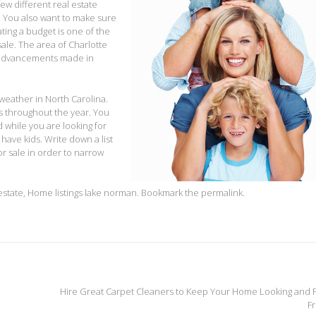
ew different real estate
. You also want to make sure
ating a budget is one of the
sale. The area of Charlotte
 advancements made in
 weather in North Carolina.
s throughout the year. You
 while you are looking for
u have kids. Write down a list
or sale in order to narrow
estate
,
Home listings lake norman
. Bookmark the
permalink
.
Hire Great Carpet Cleaners to Keep Your Home Looking and F
F