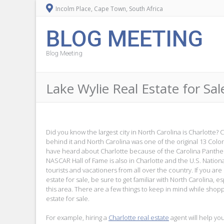
Incolm Place, Cape Town, South Africa
BLOG MEETING
Blog Meeting
Lake Wylie Real Estate for Sal
Did you know the largest city in North Carolina is Charlotte? C
behind it and North Carolina was one of the original 13 Colo
have heard about Charlotte because of the Carolina Panthe
NASCAR Hall of Fame is also in Charlotte and the U.S. Nation
tourists and vacationers from all over the country. If you are
estate for sale, be sure to get familiar with North Carolina, esp
this area. There are a few things to keep in mind while shopp
estate for sale.
For example, hiring a
Charlotte real estate
agent will help you