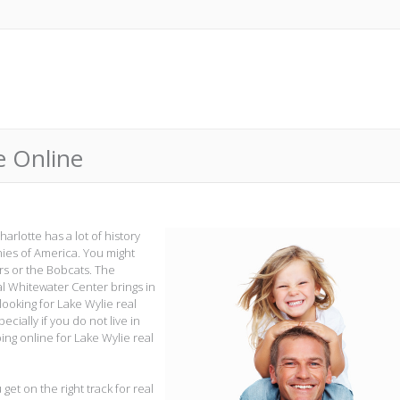
e Online
harlotte has a lot of history
nies of America. You might
rs or the Bobcats. The
al Whitewater Center brings in
 looking for Lake Wylie real
ecially if you do not live in
ing online for Lake Wylie real
 get on the right track for real