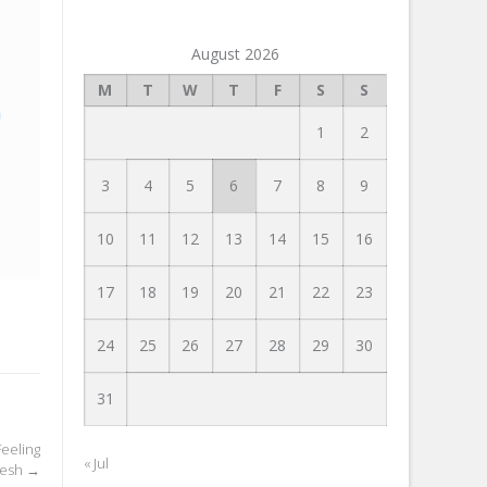
August 2026
M
T
W
T
F
S
S
1
2
3
4
5
6
7
8
9
10
11
12
13
14
15
16
17
18
19
20
21
22
23
24
25
26
27
28
29
30
31
eeling
« Jul
resh
→