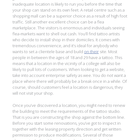
inadequate location is likely to run you before the time that
your shop can stand on its own feet. A retail centre such as a
shopping mall can be a superior choice as a result of high foot
traffic. Still another excellent choice can be a flea
marketplace. The visitors is enormous and individuals seeing
flea-markets want to shell out cash. You’ll find tattoo artists
who decide to install shop in their domiciles. It comes with
tremendous convenience, and it’s ideal for anybody who
wants to set a clientele base and build
on their
site. Most
people in between the ages of 18 and 29 have a tattoo. This
means that a location in the vicinity of a college will also be
likely to pull lots of customers. When looking to get a website,
take into account enterprise safety as wee. You do not want a
place where there will probably be a break once in a while. Of
course, should customers feel a location is dangerous, they
will not visit your shop.
Once you’ve discovered a location, you might need to renew
the building to meet the requirements of the tattoo studio.
That is you are constructing the shop against the bottom line.
Before you start some renovations, you’ve got to inspect in
together with the leasing property direction and get written
permission to produce modifications. Several of those