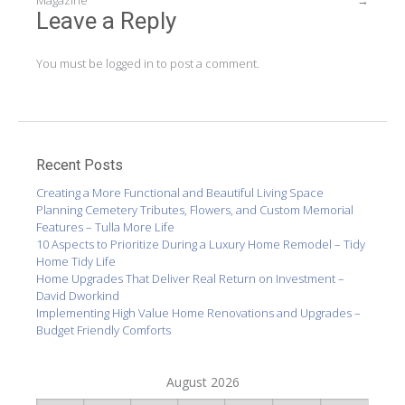
navigation
Magazine
→
Leave a Reply
You must be
logged in
to post a comment.
Recent Posts
Creating a More Functional and Beautiful Living Space
Planning Cemetery Tributes, Flowers, and Custom Memorial
Features – Tulla More Life
10 Aspects to Prioritize During a Luxury Home Remodel – Tidy
Home Tidy Life
Home Upgrades That Deliver Real Return on Investment –
David Dworkind
Implementing High Value Home Renovations and Upgrades –
Budget Friendly Comforts
August 2026