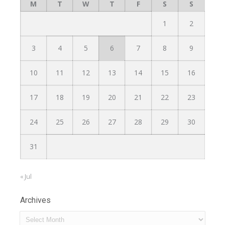
M
T
W
T
F
S
S
1
2
3
4
5
6
7
8
9
10
11
12
13
14
15
16
17
18
19
20
21
22
23
24
25
26
27
28
29
30
31
« Jul
Archives
Archives