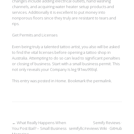
changes include adding electrical outlets, hand washing
channels, and acquiring water heater setup products and
services. Additionally it is excellent to put money into
nonporous floors since they truly are resistant to tears and
rips.
Get Permits and Licenses
Even being truly a talented tattoo artist, you also will be asked
to find the vital licenses before opening a tattoo shop in
Australia. Attempting to do so can lead to significant penalties
or closing of business. Start with a small business permit. This
not only reveals your Company Is leg 9l1wu993ql.
This entry was posted in
Home
. Bookmark the
permalink
.
Post
←
What Really Happens When
Semify Reviews ·
You Post Bail? – Small Business
semifyllc/reviews Wiki · GitHub