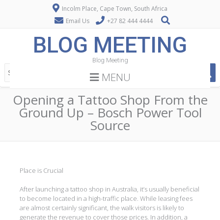
Incolm Place, Cape Town, South Africa
Email Us
+27 82 444 4444
BLOG MEETING
Blog Meeting
MENU
Opening a Tattoo Shop From the
Ground Up – Bosch Power Tool
Source
Place is Crucial
After launching a tattoo shop in Australia, it’s usually beneficial
to become located in a high-traffic place. While leasing fees
are almost certainly significant, the walk visitors is likely to
generate the revenue to cover those prices. In addition, a