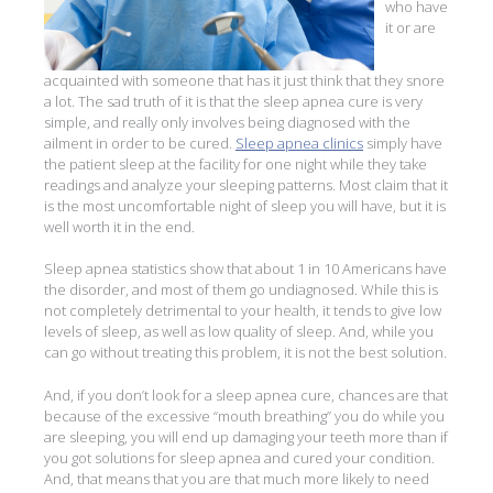
who have
it or are
acquainted with someone that has it just think that they snore
a lot. The sad truth of it is that the sleep apnea cure is very
simple, and really only involves being diagnosed with the
ailment in order to be cured.
Sleep apnea clinics
simply have
the patient sleep at the facility for one night while they take
readings and analyze your sleeping patterns. Most claim that it
is the most uncomfortable night of sleep you will have, but it is
well worth it in the end.
Sleep apnea statistics show that about 1 in 10 Americans have
the disorder, and most of them go undiagnosed. While this is
not completely detrimental to your health, it tends to give low
levels of sleep, as well as low quality of sleep. And, while you
can go without treating this problem, it is not the best solution.
And, if you don’t look for a sleep apnea cure, chances are that
because of the excessive “mouth breathing” you do while you
are sleeping, you will end up damaging your teeth more than if
you got solutions for sleep apnea and cured your condition.
And, that means that you are that much more likely to need