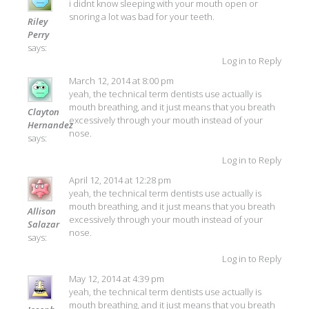
i didnt know sleeping with your mouth open or
snoring a lot was bad for your teeth.
Riley
Perry
says:
Log in to Reply
March 12, 2014 at 8:00 pm
yeah, the technical term dentists use actually is
mouth breathing, and it just means that you breath
Clayton
excessively through your mouth instead of your
Hernandez
nose.
says:
Log in to Reply
April 12, 2014 at 12:28 pm
yeah, the technical term dentists use actually is
mouth breathing, and it just means that you breath
Allison
excessively through your mouth instead of your
Salazar
nose.
says:
Log in to Reply
May 12, 2014 at 4:39 pm
yeah, the technical term dentists use actually is
mouth breathing, and it just means that you breath