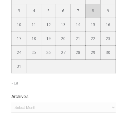
3
4
5
6
7
8
9
10
11
12
13
14
15
16
17
18
19
20
21
22
23
24
25
26
27
28
29
30
31
« Jul
Archives
Archives