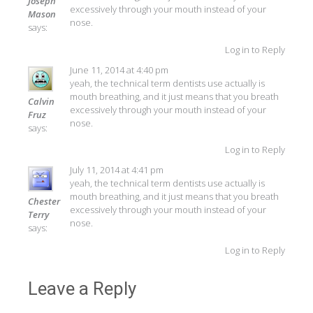
Joseph
excessively through your mouth instead of your
Mason
nose.
says:
Log in to Reply
June 11, 2014 at 4:40 pm
yeah, the technical term dentists use actually is
mouth breathing, and it just means that you breath
Calvin
excessively through your mouth instead of your
Fruz
nose.
says:
Log in to Reply
July 11, 2014 at 4:41 pm
yeah, the technical term dentists use actually is
mouth breathing, and it just means that you breath
Chester
excessively through your mouth instead of your
Terry
nose.
says:
Log in to Reply
Leave a Reply