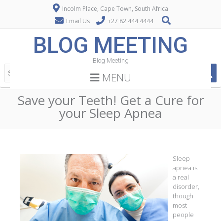
Incolm Place, Cape Town, South Africa
Email Us
+27 82 444 4444
BLOG MEETING
Blog Meeting
MENU
Save your Teeth! Get a Cure for
your Sleep Apnea
Sleep
apnea is
a real
disorder,
though
most
people