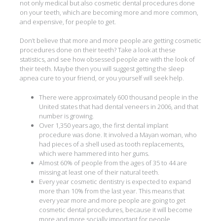
not only medical but also cosmetic dental procedures done
on your teeth, which are becoming more and more common,
and expensive, for people to get.
Don’t believe that more and more people are getting cosmetic
procedures done on their teeth? Take a look at these
statistics, and see how obsessed people are with the look of
their teeth. Maybe then you will suggest getting the sleep
apnea cure to your friend, or you yourself will seek help.
There were approximately 600 thousand people in the
United states that had dental veneers in 2006, and that
number is growing.
Over 1,350 years ago, the first dental implant
procedure was done. It involved a Mayan woman, who
had pieces of a shell used as tooth replacements,
which were hammered into her gums.
Almost 60% of people from the ages of 35 to 44 are
missing at least one of their natural teeth.
Every year cosmetic dentistry is expected to expand
more than 10% from the last year. This means that
every year more and more people are going to get
cosmetic dental procedures, because it will become
more and more socially important for people.