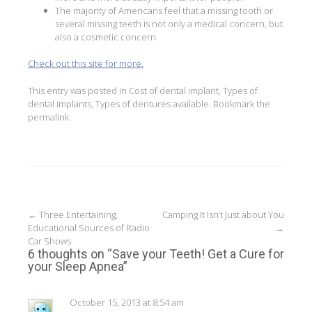
The majority of Americans feel that a missing tooth or
several missing teeth is not only a medical concern, but
also a cosmetic concern.
Check out this site for more.
This entry was posted in
Cost of dental implant
,
Types of
dental implants
,
Types of dentures available
. Bookmark the
permalink
.
Post
←
Three Entertaining,
Camping It Isn’t Just about You
Educational Sources of Radio
→
navigation
Car Shows
6 thoughts on “
Save your Teeth! Get a Cure for
your Sleep Apnea
”
October 15, 2013 at 8:54 am