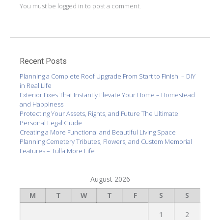
You must be
logged in
to post a comment.
Recent Posts
Planning a Complete Roof Upgrade From Start to Finish. – DIY
in Real Life
Exterior Fixes That Instantly Elevate Your Home – Homestead
and Happiness
Protecting Your Assets, Rights, and Future The Ultimate
Personal Legal Guide
Creating a More Functional and Beautiful Living Space
Planning Cemetery Tributes, Flowers, and Custom Memorial
Features – Tulla More Life
August 2026
M
T
W
T
F
S
S
1
2