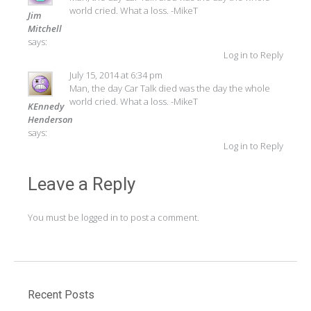
world cried. What a loss. -MikeT
Jim
Mitchell
says:
Log in to Reply
July 15, 2014 at 6:34 pm
Man, the day Car Talk died was the day the whole
world cried. What a loss. -MikeT
KEnnedy
Henderson
says:
Log in to Reply
Leave a Reply
You must be
logged in
to post a comment.
Recent Posts