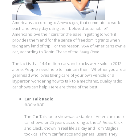
Americans, according to
America.gov
, that commute to work
each and every day using their beloved automobile?
Americans love their cars for the ease in getting to work it
provides them and for the sense of freedom it grants when
taking any kind of trip. For this reason, 95% of Americans own a
car, according to Robin Chase of the
Living Book
.
The fact is that 14.4 million cars and trucks were sold in 2012
alone. People need help to maintain them. Whether you are a
gearhead who loves taking care of your own vehicle or a
layperson wondering how to talk to a mechanic, quality radio
car shows can help. Here are three of the best.
Car Talk Radio
%3Cbr%3E
The Car Talk radio show was a staple of American radio
car shows for 25 years, according to the
LA Times
. Click
and Clack, known in real life as Ray and Tom Magliozi,
took calls from car fanatics and general users. They