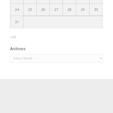
24
25
26
27
28
29
30
31
« Jul
Archives
Archives