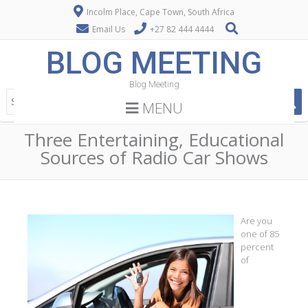
Incolm Place, Cape Town, South Africa
Email Us
+27 82 444 4444
BLOG MEETING
Blog Meeting
MENU
Three Entertaining, Educational
Sources of Radio Car Shows
Are you
one of 85
percent
of