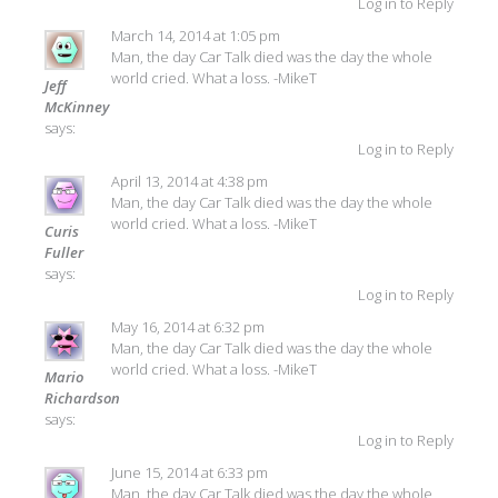
Log in to Reply
March 14, 2014 at 1:05 pm
Man, the day Car Talk died was the day the whole
world cried. What a loss. -MikeT
Jeff
McKinney
says:
Log in to Reply
April 13, 2014 at 4:38 pm
Man, the day Car Talk died was the day the whole
world cried. What a loss. -MikeT
Curis
Fuller
says:
Log in to Reply
May 16, 2014 at 6:32 pm
Man, the day Car Talk died was the day the whole
world cried. What a loss. -MikeT
Mario
Richardson
says:
Log in to Reply
June 15, 2014 at 6:33 pm
Man, the day Car Talk died was the day the whole