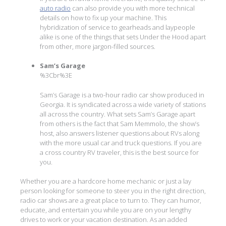
auto radio
can also provide you with more technical
details on how to fix up your machine. This
hybridization of service to gearheads and laypeople
alike is one of the things that sets Under the Hood apart
from other, more jargon-filled sources.
Sam’s Garage
%3Cbr%3E
Sam’s Garage is a two-hour radio car show produced in
Georgia. It is syndicated across a wide variety of stations
all across the country. What sets Sam’s Garage apart
from others is the fact that Sam Memmolo, the show’s
host, also answers listener questions about RVs along
with the more usual car and truck questions. If you are
a cross country RV traveler, this is the best source for
you.
Whether you are a hardcore home mechanic or just a lay
person looking for someone to steer you in the right direction,
radio car shows are a great place to turn to. They can humor,
educate, and entertain you while you are on your lengthy
drives to work or your vacation destination. As an added