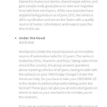
listened to humorous stories, shared repair advice, and
gave people really great places to start and negotiate
from with their mechanics. While new episodes have
stopped being produce as of June 2012, the series is
still in syndication and serves the States with a quality
source of humor, information, and a way to pass the
time in the car.
Under the Hood
%3Cbr%3E
Nordstrom’s Under the Hood has been an incredible
source of automotive radio for 22 years. The series is
hosted by Chris, Shannon, and Russ. Taking callers from
around the country, the group answers questions
about repairing vehicles of all types. Having trouble with
the exhaust on your 1969 Dodge Charger? Under the
Hood can help. Do you have to take your 2003 BMW Z3
to the dealer to address that awful rattling under the
bonnet? These guys can give you an educated guess on
where to start so your mechanics do not take you to
the cleaners.
If you are an avid home mechanic, this quality source of