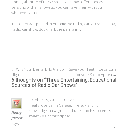
bonus, all three of these radio car shows offer podcast
versions of their shows so you can take them with you
wherever you go.
This entry was posted in
Automotive radio
,
Car talk radio show
,
Radio car show
. Bookmark the
permalink
.
Post
←
Why Your Dental Bills Are So
Save your Teeth! Get a Cure
High
for your Sleep Apnea
→
navigation
6 thoughts on “
Three Entertaining, Educational
Sources of Radio Car Shows
”
October 19, 2013 at 9:33 am
I really love Sam’s Garage. The guy is full of
knowledge, has a great attitude, and his accent is
Henry
sweet. -MalcomXYZipper
Jacobs
says: