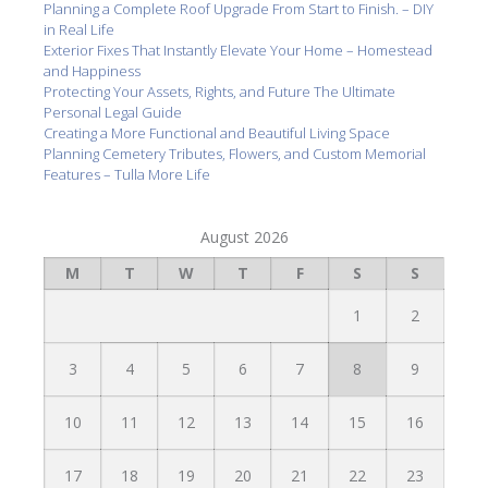
Planning a Complete Roof Upgrade From Start to Finish. – DIY
in Real Life
Exterior Fixes That Instantly Elevate Your Home – Homestead
and Happiness
Protecting Your Assets, Rights, and Future The Ultimate
Personal Legal Guide
Creating a More Functional and Beautiful Living Space
Planning Cemetery Tributes, Flowers, and Custom Memorial
Features – Tulla More Life
August 2026
M
T
W
T
F
S
S
1
2
3
4
5
6
7
8
9
10
11
12
13
14
15
16
17
18
19
20
21
22
23