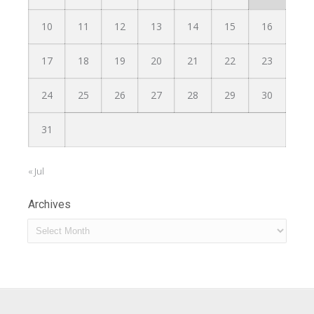
10
11
12
13
14
15
16
17
18
19
20
21
22
23
24
25
26
27
28
29
30
31
« Jul
Archives
Archives