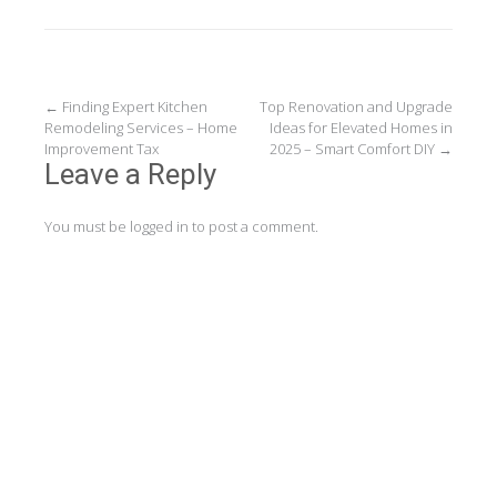
Post
←
Finding Expert Kitchen
Top Renovation and Upgrade
Remodeling Services – Home
Ideas for Elevated Homes in
navigation
Improvement Tax
2025 – Smart Comfort DIY
→
Leave a Reply
You must be
logged in
to post a comment.