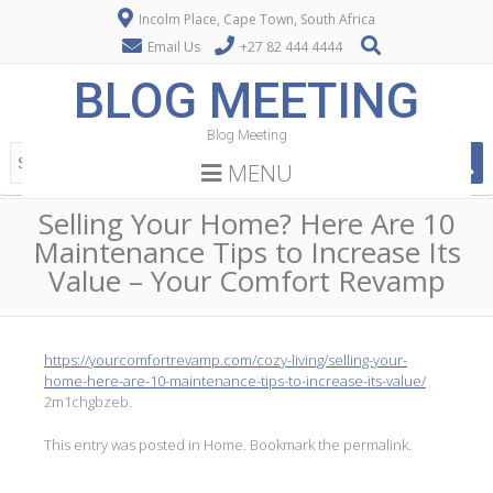
Incolm Place, Cape Town, South Africa
Email Us
+27 82 444 4444
BLOG MEETING
Blog Meeting
MENU
Selling Your Home? Here Are 10
Maintenance Tips to Increase Its
Value – Your Comfort Revamp
https://yourcomfortrevamp.com/cozy-living/selling-your-
home-here-are-10-maintenance-tips-to-increase-its-value/
2m1chgbzeb.
This entry was posted in
Home
. Bookmark the
permalink
.