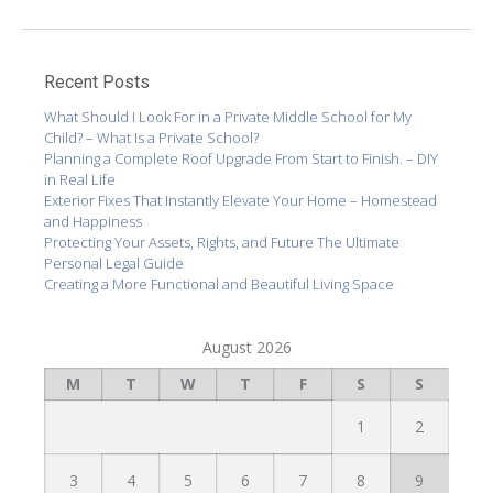
Recent Posts
What Should I Look For in a Private Middle School for My
Child? – What Is a Private School?
Planning a Complete Roof Upgrade From Start to Finish. – DIY
in Real Life
Exterior Fixes That Instantly Elevate Your Home – Homestead
and Happiness
Protecting Your Assets, Rights, and Future The Ultimate
Personal Legal Guide
Creating a More Functional and Beautiful Living Space
August 2026
M
T
W
T
F
S
S
1
2
3
4
5
6
7
8
9